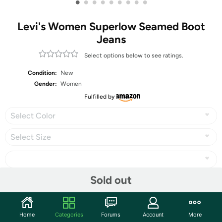
•
•
•
•
•
•
•
•
•
Levi's Women Superlow Seamed Boot
Jeans
Select options below to see ratings.
Condition:
New
Gender:
Women
Fulfilled by
Select Color
Select Size
Sold out
Share
Home
Categories
Forums
Account
More
Community