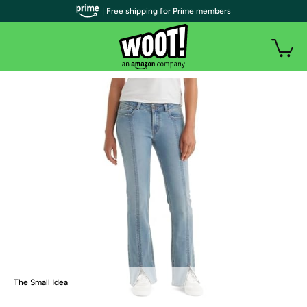
| Free shipping for Prime members
The Small Idea