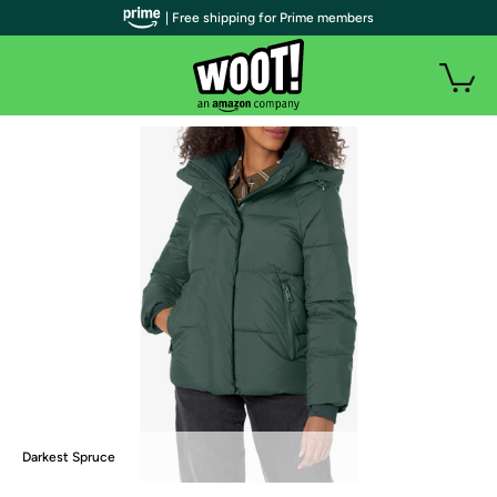
| Free shipping for Prime members
Darkest Spruce