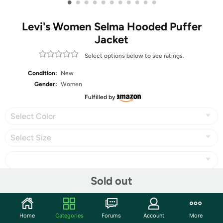
•
•
•
•
•
•
•
•
•
•
•
Levi's Women Selma Hooded Puffer
Jacket
Select options below to see ratings.
Condition:
New
Gender:
Women
Fulfilled by
Select Color
Select Size
Sold out
Share
Home
Categories
Forums
Account
More
Community