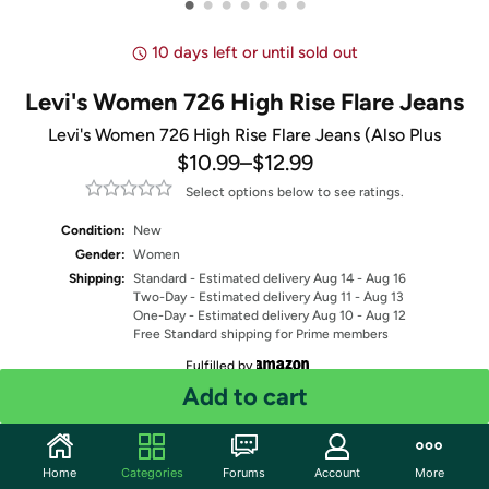
•
•
•
•
•
•
•
10 days left or until sold out
Levi's Women 726 High Rise Flare Jeans
Levi's Women 726 High Rise Flare Jeans (Also Plus
$10.99
–
$12.99
Select options below to see ratings.
Condition:
New
Gender:
Women
Shipping:
Standard
- Estimated delivery Aug 14 - Aug 16
Two-Day
- Estimated delivery Aug 11 - Aug 13
One-Day
- Estimated delivery Aug 10 - Aug 12
Free Standard shipping for Prime members
Fulfilled by
Add to cart
Select Color
Select Size
Home
Categories
Forums
Account
More