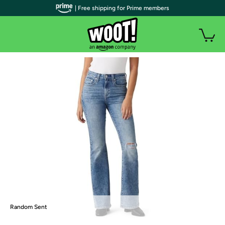
| Free shipping for Prime members
Random Sent