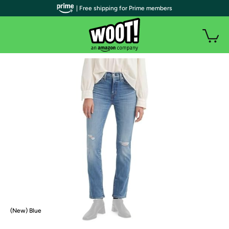
| Free shipping for Prime members
(New) Blue