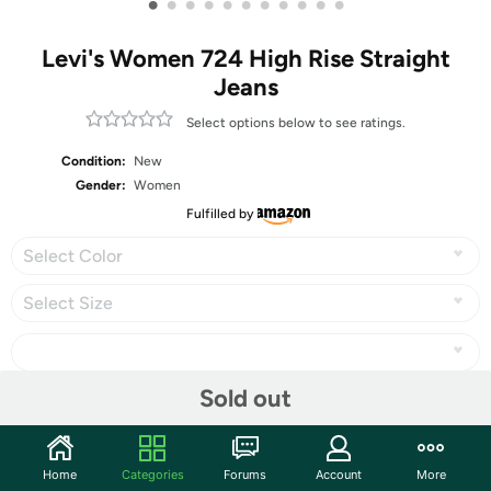
•
•
•
•
•
•
•
•
•
•
•
Levi's Women 724 High Rise Straight
Jeans
Select options below to see ratings.
Condition:
New
Gender:
Women
Fulfilled by
Select Color
Select Size
Sold out
Share
Home
Categories
Forums
Account
More
Community