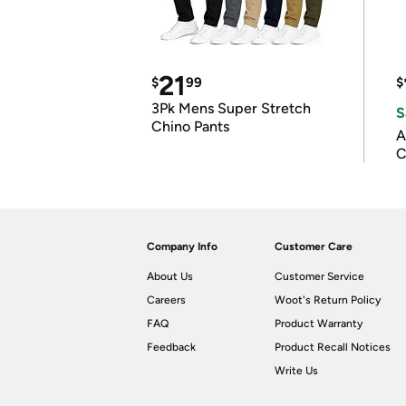
21
$
99
$
3Pk Mens Super Stretch
S
Chino Pants
A
C
Company Info
Customer Care
About Us
Customer Service
Careers
Woot's Return Policy
FAQ
Product Warranty
Feedback
Product Recall Notices
Write Us