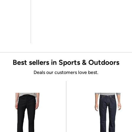
Best sellers in Sports & Outdoors
Deals our customers love best.