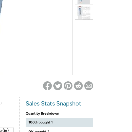
ed on Woot! for benefits to take effect
Sales Stats Snapshot
;
Quantity Breakdown
100%
bought 1
 (in)
0%
bought 2