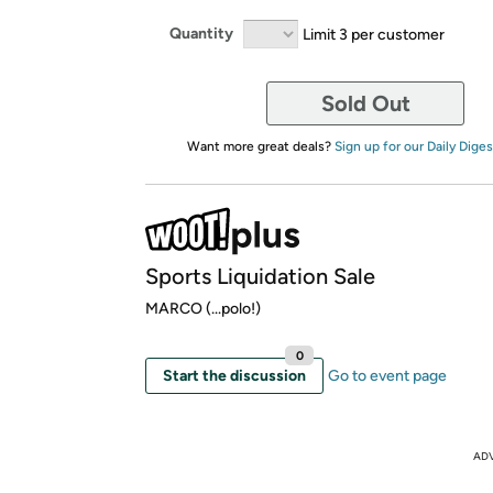
Quantity
Limit 3 per customer
Sold Out
Want more great deals?
Sign up for our Daily Diges
Sports Liquidation Sale
MARCO (...polo!)
0
Start the discussion
Go to event page
AD