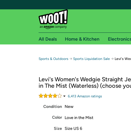
All Deals
Home & Kitchen
Electronic
Free shipping fo
→
→
Sports & Outdoors
Sports Liquidation Sale
Levi's We
Woot! customers who are Amazon Prime members 
Levi's Women's Wedgie Straight Je
Free Standard shipping on Woot! orders
in The Mist (Waterless) (choose you
Free Express shipping on Shirt.Woot order
Amazon Prime membership required. See individual
6,413
Amazon rating
s
Condition
New
Get started by logging in with Amazon or try a 3
Color
Love in the Mist
Size
Size US 6