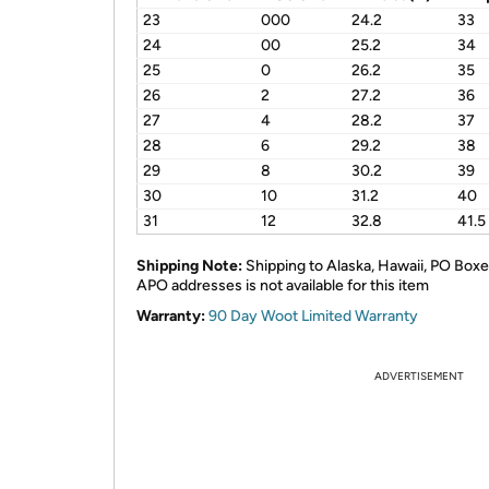
23
000
24.2
33
24
00
25.2
34
25
0
26.2
35
26
2
27.2
36
27
4
28.2
37
28
6
29.2
38
29
8
30.2
39
30
10
31.2
40
31
12
32.8
41.5
Shipping Note:
Shipping to Alaska, Hawaii, PO Boxe
APO addresses is not available for this item
Warranty:
90 Day Woot Limited Warranty
ADVERTISEMENT