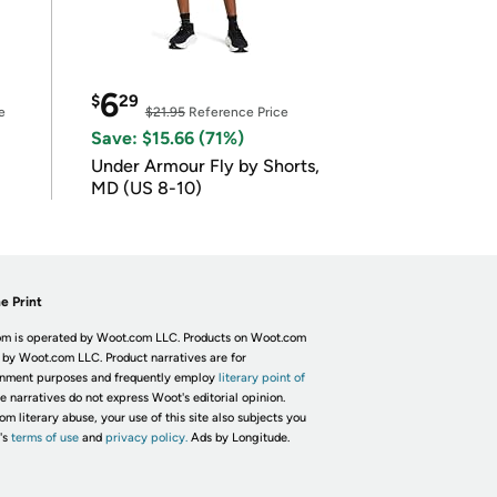
6
$
29
e
$21.95
Reference Price
Save: $15.66 (71%)
Under Armour Fly by Shorts,
MD (US 8-10)
e Print
m is operated by Woot.com LLC. Products on Woot.com
 by Woot.com LLC. Product narratives are for
inment purposes and frequently employ
literary point of
he narratives do not express Woot's editorial opinion.
om literary abuse, your use of this site also subjects you
's
terms of use
and
privacy policy.
Ads by Longitude.