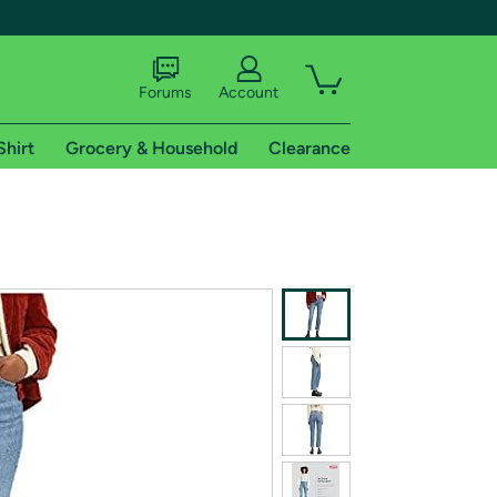
Forums
Account
Shirt
Grocery & Household
Clearance
X
tional shipping addresses.
 trial of Amazon Prime