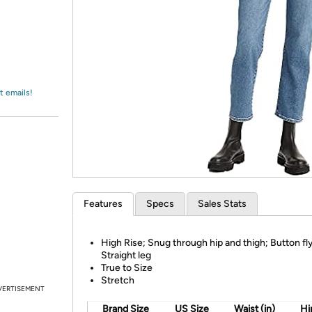
Login
*
Re-login requir
with
Amazon
t emails!
Features
Specs
Sales Stats
High Rise; Snug through hip and thigh; Button fly
Straight leg
True to Size
Stretch
VERTISEMENT
Brand Size
US Size
Waist (in)
Hip