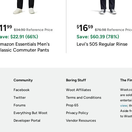
11
16
99
$
59
$34.90
Reference Price
$76.98
Reference Pric
ave: $22.91 (66%)
Save: $60.39 (78%)
mazon Essentials Men's
Levi's 505 Regular Rinse
lassic Commuter Pants
Community
Boring Stuff
The Fin
Facebook
Woot Affiliates
Woot.co
are sold
Twitter
Terms and Conditions
enterta
Forums
Prop 65
view
; t
Aside fr
Everything But Woot
Privacy Policy
to Woot
Developer Portal
Vendor Resources