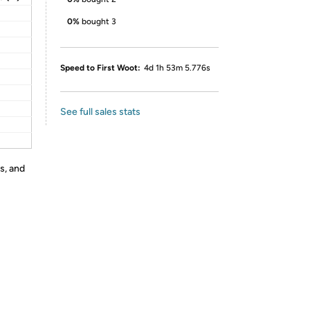
0%
bought 3
Speed to First Woot:
4d 1h 53m 5.776s
See full sales stats
s, and