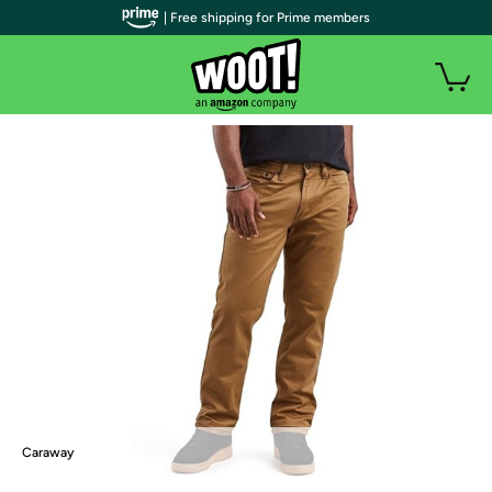
| Free shipping for Prime members
Caraway