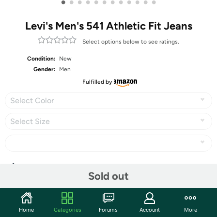
•
•
•
•
•
•
•
•
•
•
•
•
Levi's Men's 541 Athletic Fit Jeans
Select options below to see ratings.
Condition:
New
Gender:
Men
Fulfilled by
Select Color
Select Size
Share
Sold out
Community
Home
Categories
Forums
Account
More