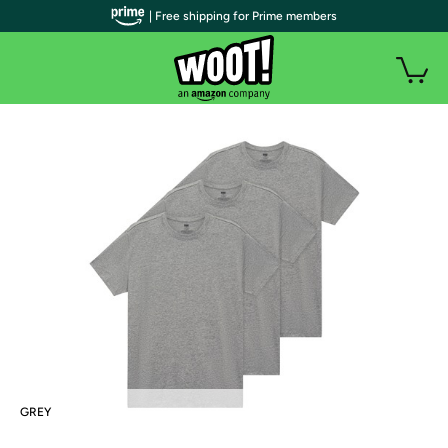
| Free shipping for Prime members
GREY