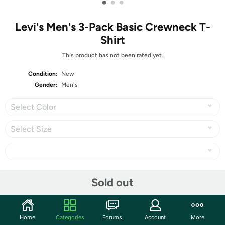
•
•
•
Levi's Men's 3-Pack Basic Crewneck T-
Shirt
This product has not been rated yet.
Condition:
New
Gender:
Men's
Select Color
Select Size
Share
Sold out
Community
Home
Categories
Forums
Account
More