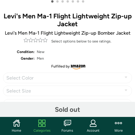
•
•
•
•
•
•
•
Levi's Men Ma-1 Flight Lightweight Zip-up
Jacket
Levi's Men Ma-1 Flight Lightweight Zip-up Bomber Jacket
Select options below to see ratings.
Condition:
New
Gender:
Men
Fulfilled by
Select Color
Select Size
Sold out
Share
Home
Categories
Forums
Account
More