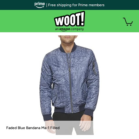
| Free shipping for Prime members
Faded Blue Bandana Ma-1 Filled