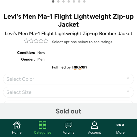
•
•
•
•
•
•
•
Levi's Men Ma-1 Flight Lightweight Zip-up
Jacket
Levi's Men Ma-1 Flight Lightweight Zip-up Bomber Jacket
Select options below to see ratings.
Condition:
New
Gender:
Men
Fulfilled by
Select Color
Select Size
Sold out
Share
Home
Categories
Forums
Account
More