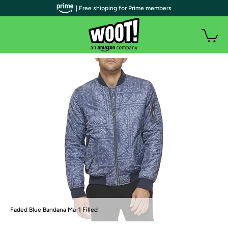
| Free shipping for Prime members
Faded Blue Bandana Ma-1 Filled