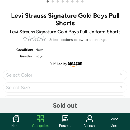
•
•
•
•
•
•
•
•
Levi Strauss Signature Gold Boys Pull
Shorts
Levi Strauss Signature Gold Boys Pull Uniform Shorts
Select options below to see ratings.
Condition:
New
Gender:
Boys
Fulfilled by
Select Color
Select Size
Sold out
Share
Home
Categories
Forums
Account
More