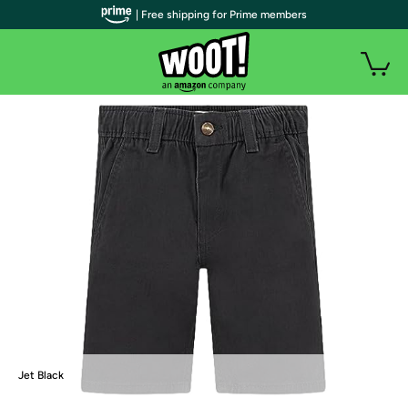
| Free shipping for Prime members
Jet Black