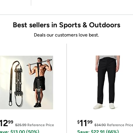
Best sellers in Sports & Outdoors
Deals our customers love best.
12
11
99
$
99
$25.99
Reference Price
$34.90
Reference Pric
ave: $13.00 (50%)
Save: $22.91 (66%)