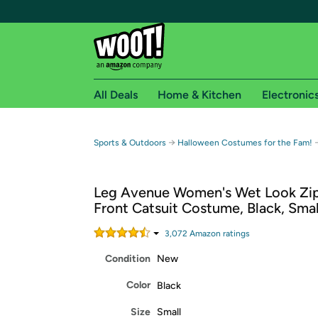
All Deals
Home & Kitchen
Electronic
Free shipping fo
→
Sports & Outdoors
Halloween Costumes for the Fam!
Woot! customers who are Amazon Prime members 
Leg Avenue Women's Wet Look Zi
Free Standard shipping on Woot! orders
Front Catsuit Costume, Black, Smal
Free Express shipping on Shirt.Woot order
Amazon Prime membership required. See individual
3,072
Amazon rating
s
Condition
New
Get started by logging in with Amazon or try a 3
Color
Black
Size
Small