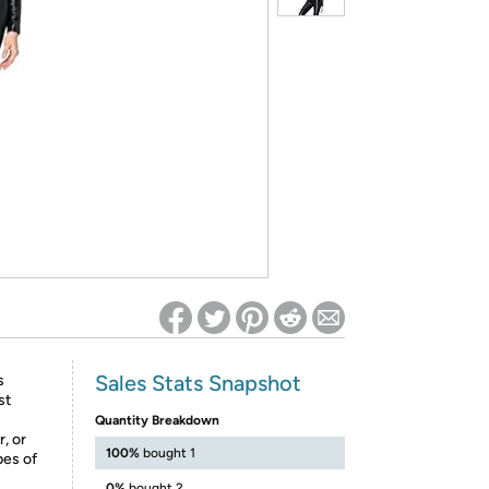
ed on Woot! for benefits to take effect
Sales Stats Snapshot
s
st
Quantity Breakdown
, or
100%
bought 1
pes of
0%
bought 2