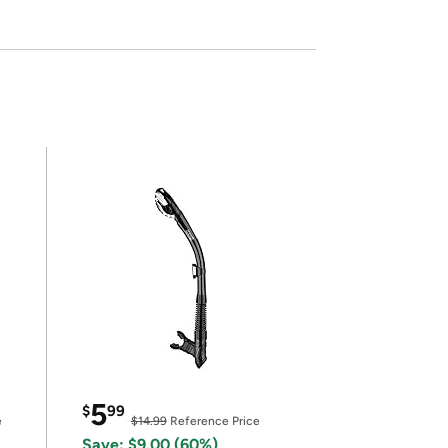
5
$
99
e
$14.99
Reference Price
Save: $9.00 (60%)