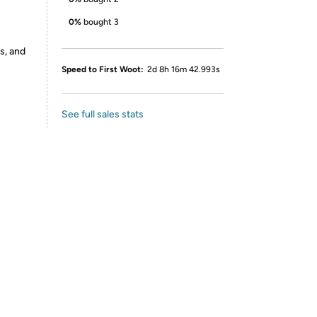
0%
bought 3
s, and
Speed to First Woot:
2d 8h 16m 42.993s
See full sales stats