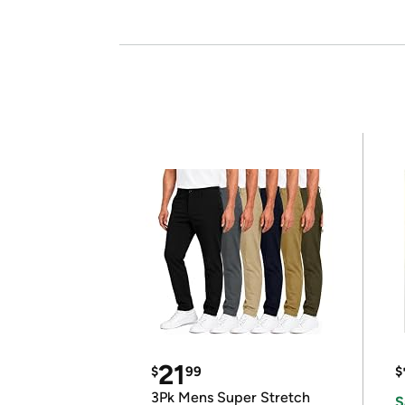
21
$
99
$
3Pk Mens Super Stretch
S