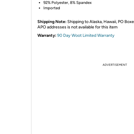
92% Polyester, 8% Spandex
Imported
Shipping Note:
Shipping to Alaska, Hawaii, PO Boxe
APO addresses is not available for this item
Warranty:
90 Day Woot Limited Warranty
ADVERTISEMENT