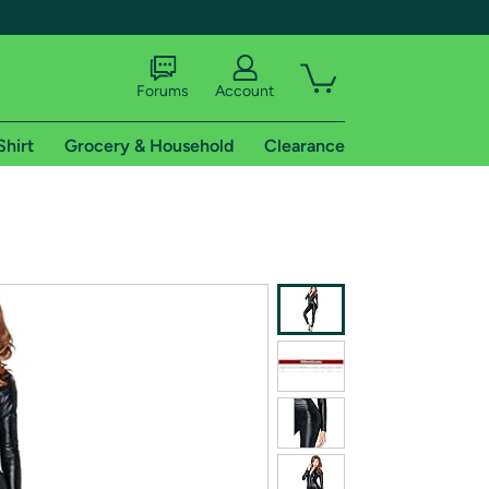
Forums
Account
Shirt
Grocery & Household
Clearance
X
tional shipping addresses.
 trial of Amazon Prime