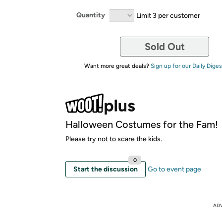
Quantity
Limit 3 per customer
Sold Out
Want more great deals?
Sign up for our Daily Diges
Halloween Costumes for the Fam!
Please try not to scare the kids.
0
Start the discussion
Go to event page
AD