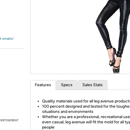
Login
*
Re-login requir
with
Amazon
t emails!
Features
Specs
Sales Stats
Quality materials used for all leg avenue product
100 percent designed and tested for the toughe
situations and environments
Whether you are a professional, recreational user
VERTISEMENT
even casual, leg avenue will fit the mold for all ty
people