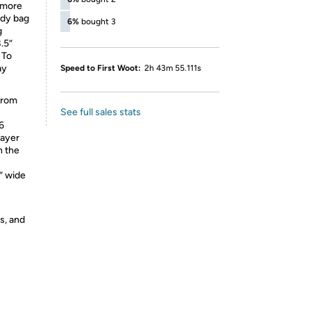
d more
ody bag
6%
bought 3
g
.5”
 To
ay
Speed to First Woot:
2h 43m 55.111s
from
See full sales stats
6
rayer
n the
” wide
s, and