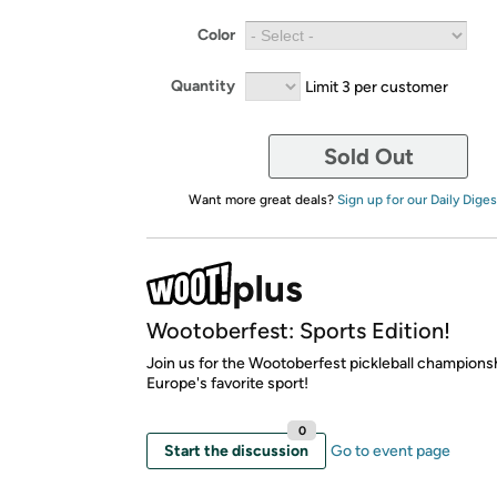
Color
Quantity
Limit 3 per customer
Sold Out
Want more great deals?
Sign up for our Daily Diges
Wootoberfest: Sports Edition!
Join us for the Wootoberfest pickleball champions
Europe's favorite sport!
0
Start the discussion
Go to event page