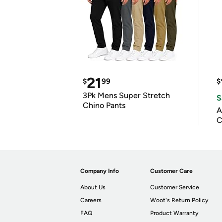
21
$
99
$
3Pk Mens Super Stretch
S
Chino Pants
A
C
Company Info
Customer Care
About Us
Customer Service
Careers
Woot's Return Policy
FAQ
Product Warranty