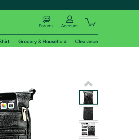
Forums
Account
Shirt
Grocery & Household
Clearance
X
tional shipping addresses.
 trial of Amazon Prime