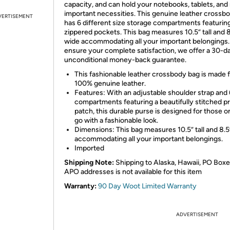
capacity, and can hold your notebooks, tablets, an
important necessities. This genuine leather crossb
VERTISEMENT
has 6 different size storage compartments featurin
zippered pockets. This bag measures 10.5” tall and 8
wide accommodating all your important belongings.
ensure your complete satisfaction, we offer a 30-d
unconditional money-back guarantee.
This fashionable leather crossbody bag is made 
100% genuine leather.
Features: With an adjustable shoulder strap and 
compartments featuring a beautifully stitched p
patch, this durable purse is designed for those o
go with a fashionable look.
Dimensions: This bag measures 10.5” tall and 8.5
accommodating all your important belongings.
Imported
Shipping Note:
Shipping to Alaska, Hawaii, PO Boxe
APO addresses is not available for this item
Warranty:
90 Day Woot Limited Warranty
ADVERTISEMENT