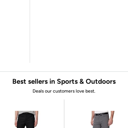
Best sellers in Sports & Outdoors
Deals our customers love best.