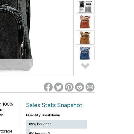
ed on Woot! for benefits to take effect
Sales Stats Snapshot
om 100%
yer
 an
Quantity Breakdown
89%
bought 1
storage
6%
bought 2