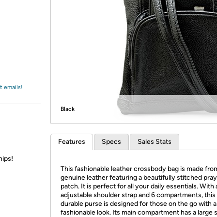
Login
*
Re-login requir
with
Amazon
t emails!
Black
Features
Specs
Sales Stats
hips!
This fashionable leather crossbody bag is made fr
genuine leather featuring a beautifully stitched pra
patch. It is perfect for all your daily essentials. With
adjustable shoulder strap and 6 compartments, this
durable purse is designed for those on the go with a
fashionable look. Its main compartment has a large 