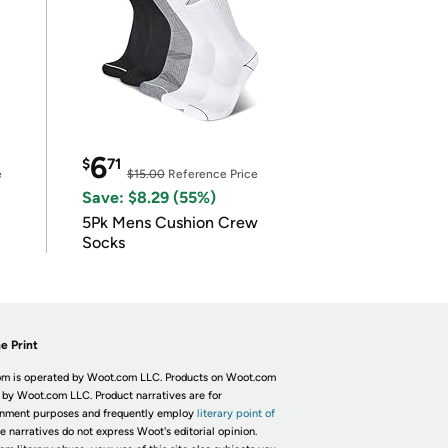
6
$
71
e
$15.00
Reference Price
Save: $8.29 (55%)
5Pk Mens Cushion Crew
Socks
e Print
m is operated by Woot.com LLC. Products on Woot.com
 by Woot.com LLC. Product narratives are for
inment purposes and frequently employ
literary point of
he narratives do not express Woot's editorial opinion.