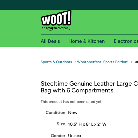
All Deals
Home & Kitchen
Electronic
Free shipping fo
→
→
Sports & Outdoors
Wootoberfest: Sports Edition!
La
Woot! customers who are Amazon Prime members 
Steeltime Genuine Leather Large 
Free Standard shipping on Woot! orders
Bag with 6 Compartments
Free Express shipping on Shirt.Woot order
Amazon Prime membership required. See individual
This product has not been rated yet.
Condition
New
Get started by logging in with Amazon or try a 3
Size
10.5" H x 8" L x 2" W
Gender
Unisex