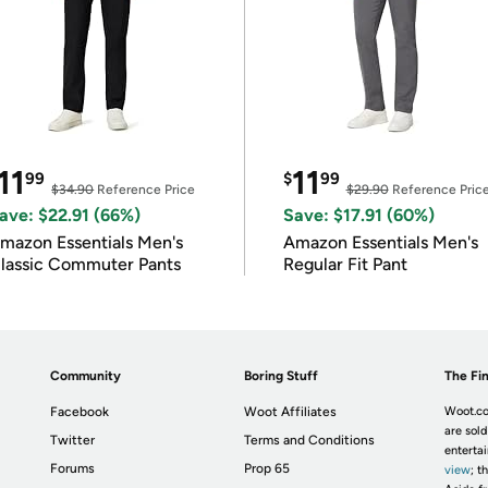
11
11
99
$
99
$34.90
Reference Price
$29.90
Reference Pric
ave: $22.91 (66%)
Save: $17.91 (60%)
mazon Essentials Men's
Amazon Essentials Men's
lassic Commuter Pants
Regular Fit Pant
Community
Boring Stuff
The Fin
Facebook
Woot Affiliates
Woot.co
are sold
Twitter
Terms and Conditions
enterta
Forums
Prop 65
view
; t