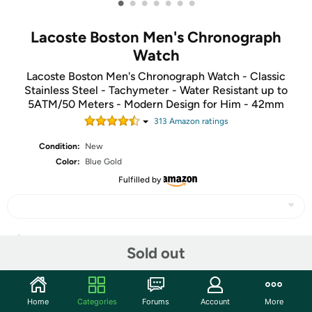
•
•
•
•
•
•
•
Lacoste Boston Men's Chronograph
Watch
Lacoste Boston Men's Chronograph Watch - Classic
Stainless Steel - Tachymeter - Water Resistant up to
5ATM/50 Meters - Modern Design for Him - 42mm
313
Amazon rating
s
Condition:
New
Color:
Blue Gold
Fulfilled by
Share
Sold out
Community
Home
Categories
Forums
Account
More