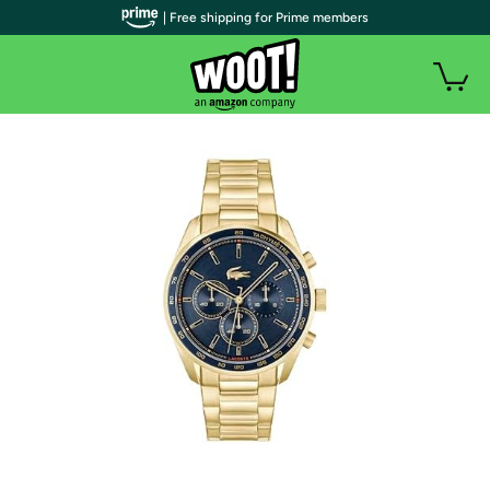
| Free shipping for Prime members