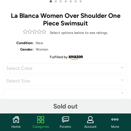
•
•
•
•
•
•
•
La Blanca Women Over Shoulder One
Piece Swimsuit
Select options below to see ratings.
Condition:
New
Gender:
Women
Fulfilled by
Select Color
Select Size
Sold out
Share
Home
Categories
Forums
Account
More
Community