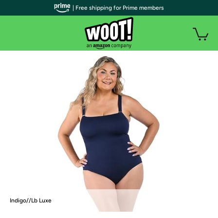
| Free shipping for Prime members
Indigo//Lb Luxe