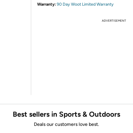
Warranty:
90 Day Woot Limited Warranty
ADVERTISEMENT
Best sellers in Sports & Outdoors
Deals our customers love best.