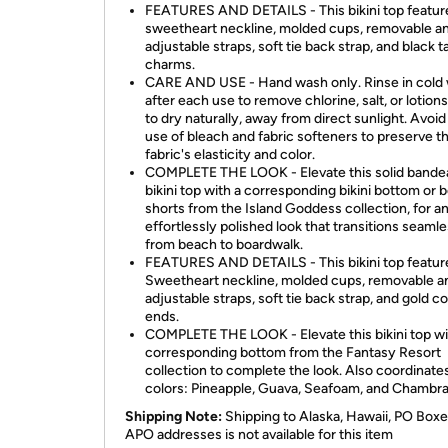
FEATURES AND DETAILS - This bikini top featur
sweetheart neckline, molded cups, removable a
adjustable straps, soft tie back strap, and black t
charms.
CARE AND USE - Hand wash only. Rinse in cold
after each use to remove chlorine, salt, or lotions
to dry naturally, away from direct sunlight. Avoid
use of bleach and fabric softeners to preserve t
fabric's elasticity and color.
COMPLETE THE LOOK - Elevate this solid bande
bikini top with a corresponding bikini bottom or 
shorts from the Island Goddess collection, for a
effortlessly polished look that transitions seamle
from beach to boardwalk.
FEATURES AND DETAILS - This bikini top featur
Sweetheart neckline, molded cups, removable a
adjustable straps, soft tie back strap, and gold c
ends.
COMPLETE THE LOOK - Elevate this bikini top wi
corresponding bottom from the Fantasy Resort
collection to complete the look. Also coordinate
colors: Pineapple, Guava, Seafoam, and Chambr
Shipping Note:
Shipping to Alaska, Hawaii, PO Boxe
APO addresses is not available for this item