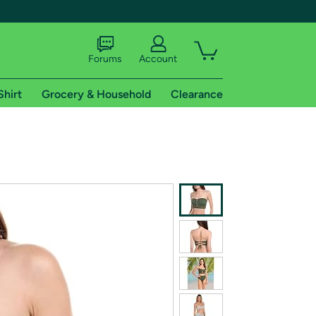
Forums
Account
Shirt
Grocery & Household
Clearance
X
tional shipping addresses.
 trial of Amazon Prime