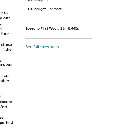
0%
bought 3 or more
e to
p with
.
he
Speed to First Woot:
23m 8.445s
 for a
straps
See full sales stats
 in the
y
ze will
it our
 other
e
closure
mfort
ize
 perfect