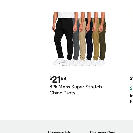
21
$
99
$
3Pk Mens Super Stretch
S
Chino Pants
I
B
Company Info
Customer Care