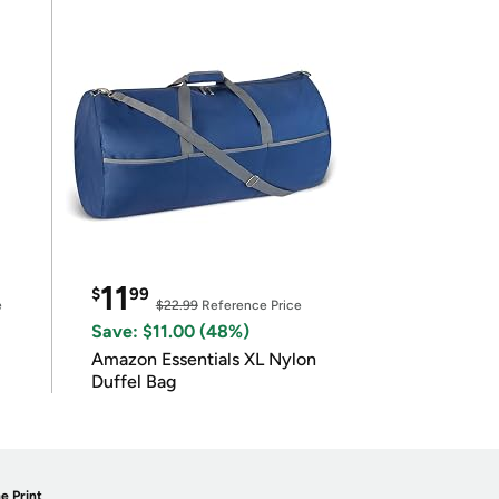
11
$
99
e
$22.99
Reference Price
Save: $11.00 (48%)
Amazon Essentials XL Nylon
Duffel Bag
e Print