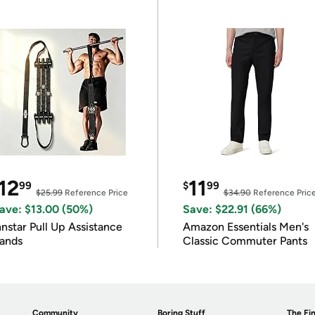
12
11
99
$
99
$25.99
Reference Price
$34.90
Reference Pric
ave: $13.00 (50%)
Save: $22.91 (66%)
nnstar Pull Up Assistance
Amazon Essentials Men's
ands
Classic Commuter Pants
Community
Boring Stuff
The Fin