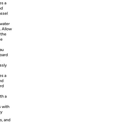
es a
nd
assel
 water
. Allow
 the
he
au
board
n
ssly
es a
nd
ord
th a
s with
ay
s, and