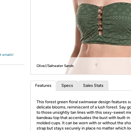
Login
*
Re-login requir
with
Amazon
t emails!
Olive//Saltwater Sands
Features
Specs
Sales Stats
This forest green floral swimwear design features s
delicate blooms, reminiscent of a lush forest. Say 
to those unsightly tan lines with this sexy-sweet mi
bandeau top that accentuates the bust with built-in
molded cups. It can be worn with or without the sh
strap but stays securely in place no matter which l