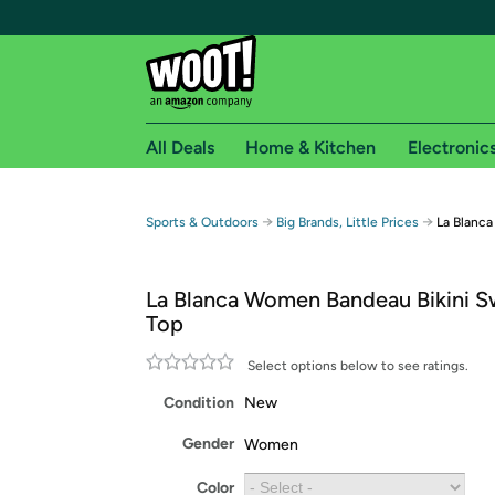
All Deals
Home & Kitchen
Electronic
Free shipping fo
→
→
Sports & Outdoors
Big Brands, Little Prices
La Blanc
Woot! customers who are Amazon Prime members 
La Blanca Women Bandeau Bikini S
Free Standard shipping on Woot! orders
Top
Free Express shipping on Shirt.Woot order
Amazon Prime membership required. See individual
Select options below to see ratings.
Condition
New
Get started by logging in with Amazon or try a 3
Gender
Women
Color