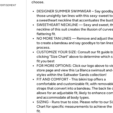
choose.
VERTISEMENT
DESIGNER SUMMER SWIMWEAR – Say goodby
those unsightly tan lines with this sexy-sweet to
a sweetheart neckline that accentuates the bust
SWEETHEART NECKLINE — Sexy and sweet, t
neckline of this suit creates the illusion of curves
flattering fit.
NO MORE TAN LINES — Remove and adjust the 
to create a bandeau and say goodbye to tan lines
process.
CUSTOMIZE YOUR SIZE: Consult our fit guide b
clicking “Size Chart” above to determine which si
fit you best
FOR MORE OPTIONS: Click our logo above to vis
store page and view this La Blanca swimsuit and
styles within the Saltwater Sands collection!
FIT AND COMFORT - This bikini top offers a
comfortable and customizable fit, with removabl
straps that convert into a bandeau. The back tie 
allows for an adjustable fit, likely to enhance co
and accommodate all body types.
SIZING - Runs true to size. Please refer to our S
Chart for specific measurements to achieve the
fit.