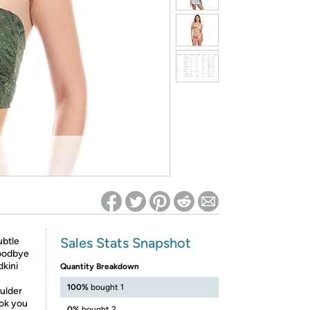
ed on Woot! for benefits to take effect
Sales Stats Snapshot
ubtle
goodbye
dkini
Quantity Breakdown
100%
bought 1
oulder
ook you
0%
bought 2