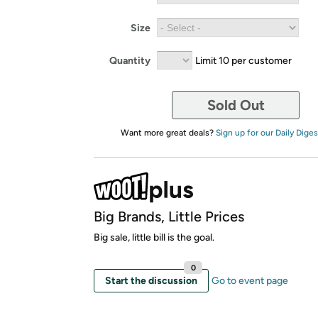
Size
Quantity
Limit 10 per customer
Sold Out
Want more great deals?
Sign up for our Daily Diges
Big Brands, Little Prices
Big sale, little bill is the goal.
0
Start the discussion
Go to event page