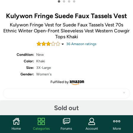
•
•
•
•
Kulywon Fringe Suede Faux Tassels Vest
Kulywon Fringe Vest for Suede Faux Tassels Vest 70s
Ethnic Winter Open-Front Sleeveless Vest Western Cowgir
Tops Khaki
36
Amazon rating
s
Condition:
New
Color:
Khaki
Size:
3X-Large
Gender:
Women's
Fulfilled by
Sold out
Share
Home
Categories
Forums
Account
More
Community