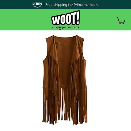
| Free shipping for Prime members