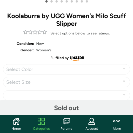
•
•
•
•
•
•
•
•
•
Koolaburra by UGG Women's Milo Scuff
Slipper
Select options below to see ratings.
Condition:
New
Gender:
Women's
Fulfilled by
Select Color
Select Size
Sold out
Share
Home
Categories
Forums
Account
More
Community