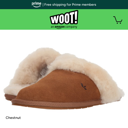
| Free shipping for Prime members
Chestnut