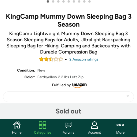
•
•
•
•
•
•
•
•
•
KingCamp Mummy Down Sleeping Bag 3
Season
KingCamp Lightweight Mummy Down Sleeping Bag 3
Season Sleeping Bags for Adults, Ultralight Backpacking
Sleeping Bag for Hiking, Camping and Backcountry with
Durable Compression Bag
2
Amazon rating
s
Condition:
New
Color:
Earthyellow 2.2 lbs Left Zip
Fulfilled by
Sold out
Share
Home
Categories
Forums
Account
More
Community