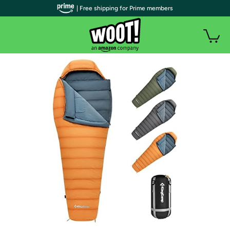
| Free shipping for Prime members