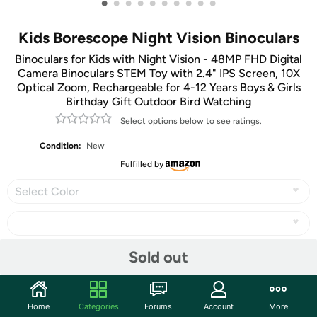
•
•
•
•
•
•
•
•
•
•
Kids Borescope Night Vision Binoculars
Binoculars for Kids with Night Vision - 48MP FHD Digital
Camera Binoculars STEM Toy with 2.4" IPS Screen, 10X
Optical Zoom, Rechargeable for 4-12 Years Boys & Girls
Birthday Gift Outdoor Bird Watching
Select options below to see ratings.
Condition:
New
Fulfilled by
Select Color
Sold out
Share
Home
Categories
Forums
Account
More
Community