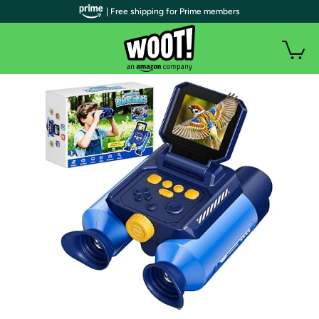
| Free shipping for Prime members