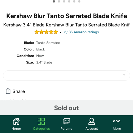
•
•
•
•
•
•
Kershaw Blur Tanto Serrated Blade Knife
Kershaw 3.4" Blade Kershaw Blur Tanto Serrated Blade Knif
2,185
Amazon rating
s
Blade:
Tanto Serrated
Color:
Black
Condition:
New
Size:
3.4" Blade
Share
Knife Life
Sold out
Community
Home
Categories
Forums
Account
More
Start the discussion