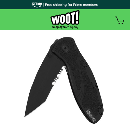
| Free shipping for Prime members