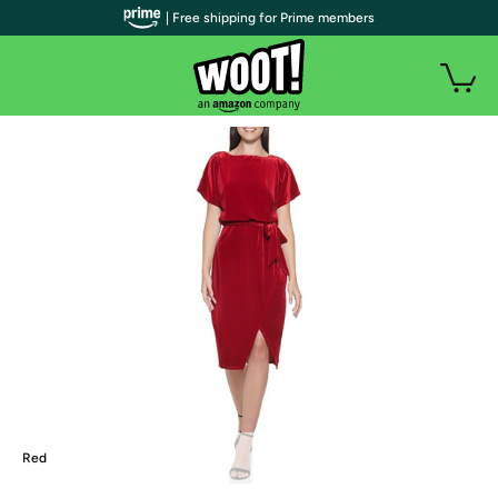
| Free shipping for Prime members
Red