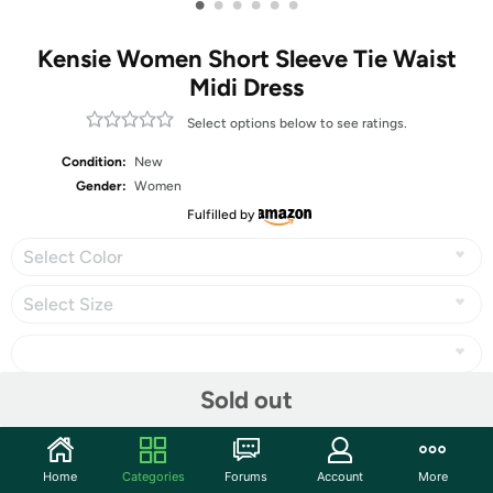
•
•
•
•
•
•
Kensie Women Short Sleeve Tie Waist
Midi Dress
Select options below to see ratings.
Condition:
New
Gender:
Women
Fulfilled by
Select Color
Select Size
Sold out
Share
Home
Categories
Forums
Account
More
Community