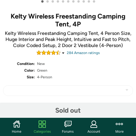
•
•
•
•
•
•
•
•
•
•
•
Kelty Wireless Freestanding Camping
Tent, 4P
Kelty Wireless Freestanding Camping Tent, 4 Person Size,
Huge Interior and Peak Height, Intuitive and Fast to Pitch,
Color Coded Setup, 2 Door 2 Vestibule (4-Person)
284
Amazon rating
s
Condition:
New
Color:
Green
Size:
4-Person
Share
Sold out
Community
Home
Categories
Forums
Account
More