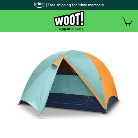
| Free shipping for Prime members