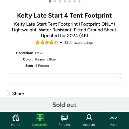
•
•
•
•
•
•
•
Kelty Late Start 4 Tent Footprint
Kelty Late Start Tent Footprint (Footprint ONLY)
Lightweight, Water Resistant, Fitted Ground Sheet,
Updated for 2024 (4P)
32
Amazon rating
s
Condition:
New
Color:
Pageant Blue
Size:
4 Person
Share
Sold out
Community
Home
Categories
Forums
Account
More
Start the discussion