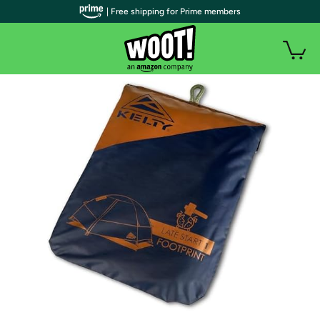
| Free shipping for Prime members