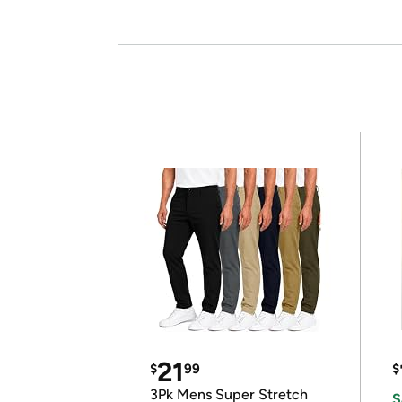
21
$
99
$
3Pk Mens Super Stretch
S