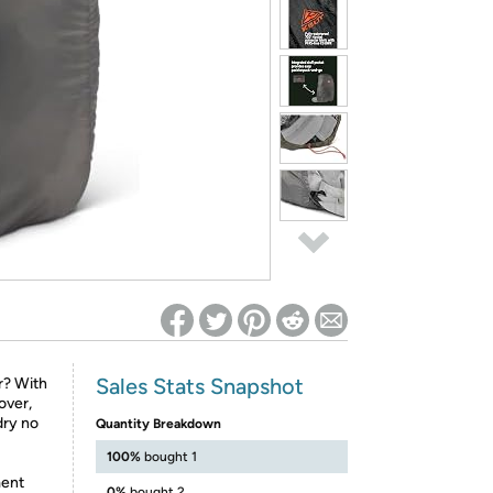
ed on Woot! for benefits to take effect
Sales Stats Snapshot
r? With
over,
dry no
Quantity Breakdown
100%
bought 1
ment
0%
bought 2