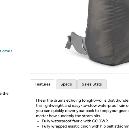
Login
*
Re-login requir
with
Amazon
t emails!
Features
Specs
Sales Stats
e the
I hear the drums echoing tonight—or is that thunde
this lightweight and easy-to-stow waterproof rain c
you can quickly cover your pack to keep your gear 
matter how suddenly the storm hits.
Fully waterproof fabric with C0 DWR
Fully wrapped elastic cinch with hip belt attach