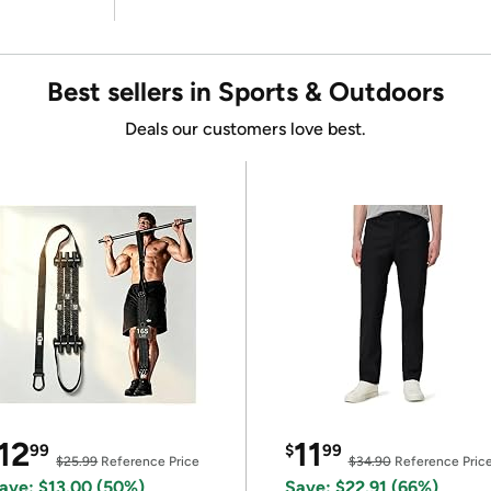
Best sellers in Sports & Outdoors
Deals our customers love best.
12
11
99
$
99
$25.99
Reference Price
$34.90
Reference Pric
ave: $13.00 (50%)
Save: $22.91 (66%)