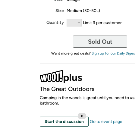
Size
Medium (30-50L)
Quantity
Limit 3 per customer
Sold Out
Want more great deals?
Sign up for our Daily Diges
The Great Outdoors
Camping in the woods is great until you need to us
bathroom.
0
Start the discussion
Go to event page