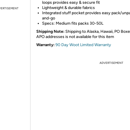
loops provides easy & secure fit
Lightweight & durable fabrics
VERTISEMENT
Integrated stuff pocket provides easy pack/unp
and-go
Specs: Medium fits packs 30-50L
Shipping Note:
Shipping to Alaska, Hawaii, PO Boxe
APO addresses is not available for this item
Warranty:
90 Day Woot Limited Warranty
ADVERTISEMENT