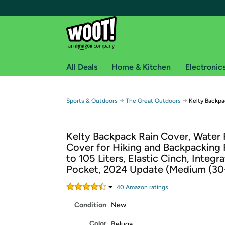
All Deals
Home & Kitchen
Electronic
Free shipping fo
→
→
Sports & Outdoors
The Great Outdoors
Kelty Backpa
Woot! customers who are Amazon Prime members 
Kelty Backpack Rain Cover, Water 
Free Standard shipping on Woot! orders
Cover for Hiking and Backpacking
Free Express shipping on Shirt.Woot order
to 105 Liters, Elastic Cinch, Integr
Amazon Prime membership required. See individual
Pocket, 2024 Update (Medium (30
Get started by logging in with Amazon or try a 3
40
Amazon rating
s
Condition
New
Color
Beluga