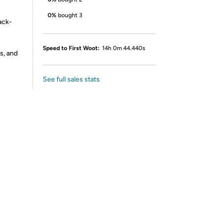
0%
bought 3
ack-
Speed to First Woot:
14h 0m 44.440s
s, and
See full sales stats