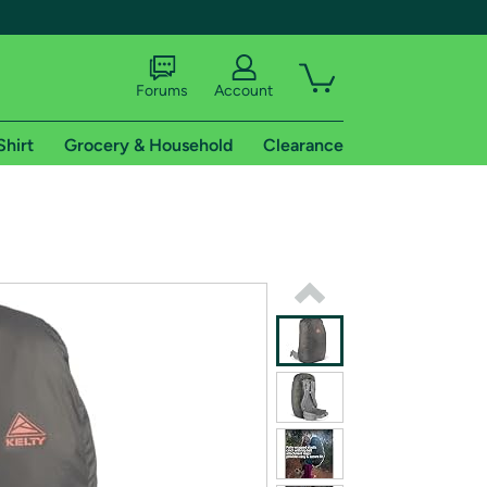
Forums
Account
Shirt
Grocery & Household
Clearance
X
tional shipping addresses.
 trial of Amazon Prime