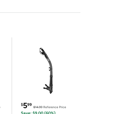
5
$
99
e
$14.99
Reference Price
Save: $9.00 (60%)