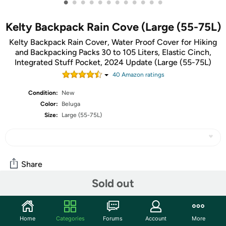
•
•
•
•
•
•
•
•
•
•
•
•
Kelty Backpack Rain Cove (Large (55-75L)
Kelty Backpack Rain Cover, Water Proof Cover for Hiking
and Backpacking Packs 30 to 105 Liters, Elastic Cinch,
Integrated Stuff Pocket, 2024 Update (Large (55-75L)
40
Amazon rating
s
Condition:
New
Color:
Beluga
Size:
Large (55-75L)
Share
Sold out
Community
Home
Categories
Forums
Account
More
Start the discussion