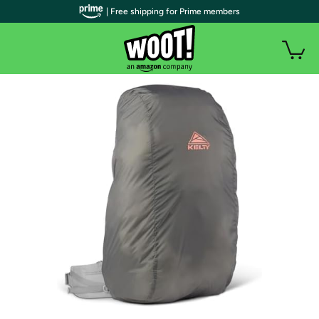
| Free shipping for Prime members