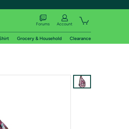
Forums
Account
Shirt
Grocery & Household
Clearance
X
tional shipping addresses.
 trial of Amazon Prime