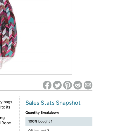
ed on Woot! for benefits to take effect
Sales Stats Snapshot
y bags.
 to its
Quantity Breakdown
ing
100%
bought 1
l Rope
0%
bought 2