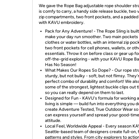
We gave the Rope Bag adjustable rope shoulder str
is comfy to carry, a handy side release buckle, two v
zip compartments, two front pockets, and a padded
with KAVU embroidery.
Pack for Any Adventure! - The Rope Sling is built
make your day run smoother. Two main pockets
clothes or water bottles, with an internal zip poc
two front pockets for cell phones, wallets, or oth
essentials. Throw it on before class or gear up f
off-the-grid exploring - with your KAVU Rope Ba
Has No Season!
What Makes Our Ropes So Dope? - Our rope str
sturdy, but not bulky - soft, but not flimsy. They'
perfect combo of durability and comfort! We als
some of the strongest, lightest buckle clips out t
so you can really depend on them to last.
Designed for Fun - KAVU's formula for working 
living is simple — build fun into everything you 
create Adventure Tested, True Outdoor Wear so
can express yourself and spread your good-tim
attitude.
Local Feel, Worldwide Appeal - Every season KA
Seattle-based team of designers create full-on,
patterns and styles. From city explorers to actio