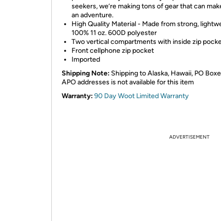
seekers, we’re making tons of gear that can mak
an adventure.
High Quality Material - Made from strong, lightw
100% 11 oz. 600D polyester
Two vertical compartments with inside zip pock
Front cellphone zip pocket
Imported
Shipping Note:
Shipping to Alaska, Hawaii, PO Boxe
APO addresses is not available for this item
Warranty:
90 Day Woot Limited Warranty
ADVERTISEMENT