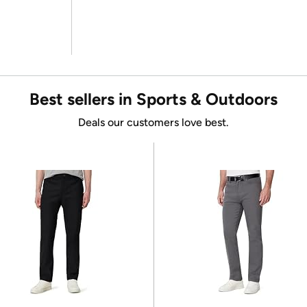
Best sellers in Sports & Outdoors
Deals our customers love best.