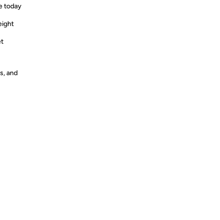
e today
eight
et
s, and