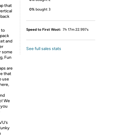
ap that
0%
bought 3
ertical
 back
Speed to First Woot:
7h 17m 22.997s
 to
 pack
ket and
er
See full sales stats
or some
g, Fun
aps are
re that
o use
here,
and
do! We
 you
e
VU’s
 funky
n