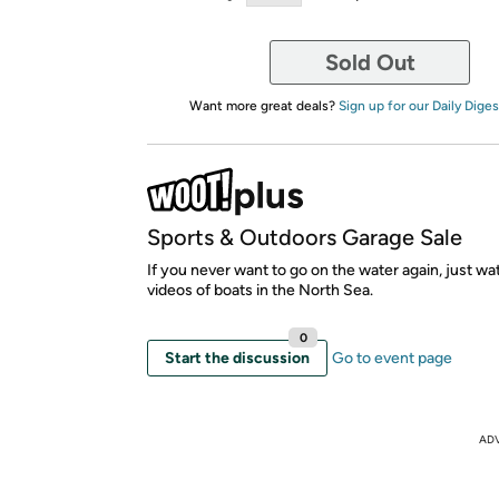
Sold Out
Want more great deals?
Sign up for our Daily Diges
Sports & Outdoors Garage Sale
If you never want to go on the water again, just w
videos of boats in the North Sea.
0
Start the discussion
Go to event page
AD