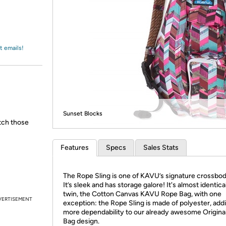
Login
*
Re-login requir
with
Amazon
t emails!
Sunset Blocks
atch those
Features
Specs
Sales Stats
The Rope Sling is one of KAVU’s signature crossbod
It’s sleek and has storage galore! It's almost identical
twin, the Cotton Canvas KAVU Rope Bag, with one
VERTISEMENT
exception: the Rope Sling is made of polyester, add
more dependability to our already awesome Origina
Bag design.