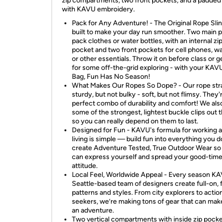
zip compartments, two front pockets, and a padded
with KAVU embroidery.
Pack for Any Adventure! - The Original Rope Slin
built to make your day run smoother. Two main 
pack clothes or water bottles, with an internal zi
pocket and two front pockets for cell phones, wa
or other essentials. Throw it on before class or g
for some off-the-grid exploring - with your KA
Bag, Fun Has No Season!
What Makes Our Ropes So Dope? - Our rope str
sturdy, but not bulky - soft, but not flimsy. They'
perfect combo of durability and comfort! We als
some of the strongest, lightest buckle clips out t
so you can really depend on them to last.
Designed for Fun - KAVU's formula for working 
living is simple — build fun into everything you 
create Adventure Tested, True Outdoor Wear so
can express yourself and spread your good-tim
attitude.
Local Feel, Worldwide Appeal - Every season KA
Seattle-based team of designers create full-on,
patterns and styles. From city explorers to actio
seekers, we’re making tons of gear that can mak
an adventure.
Two vertical compartments with inside zip pock