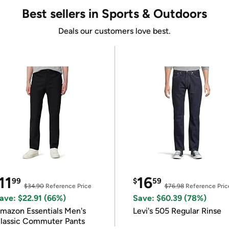
Best sellers in Sports & Outdoors
Deals our customers love best.
11
16
99
$
59
$34.90
Reference Price
$76.98
Reference Pric
ave: $22.91 (66%)
Save: $60.39 (78%)
mazon Essentials Men's
Levi's 505 Regular Rinse
lassic Commuter Pants