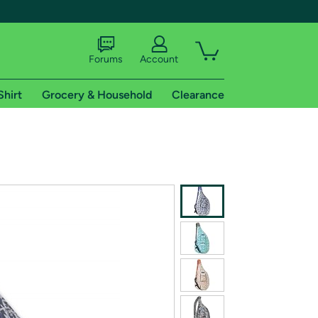
Forums
Account
Shirt
Grocery & Household
Clearance
X
tional shipping addresses.
 trial of Amazon Prime