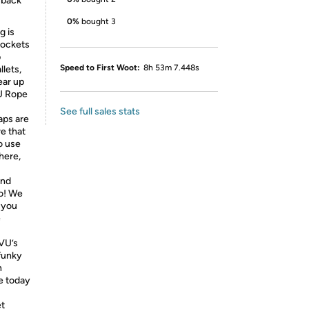
 back
0%
bought 3
g is
pockets
p
Speed to First Woot:
8h 53m 7.448s
llets,
ear up
VU Rope
See full sales stats
aps are
re that
o use
here,
and
do! We
 you
e
VU’s
 funky
n
e today
et