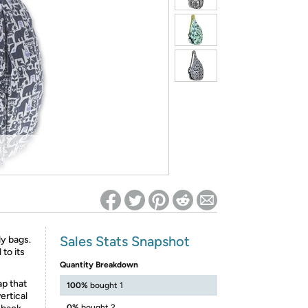
ed on Woot! for benefits to take effect
Sales Stats Snapshot
y bags.
 to its
Quantity Breakdown
ap that
100%
bought 1
ertical
0%
bought 2