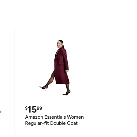
15
$
99
e
Amazon Essentials Women
Regular-fit Double Coat