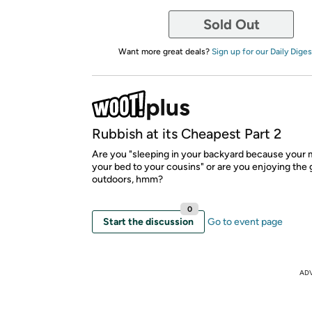
Sold Out
Want more great deals?
Sign up for our Daily Diges
Rubbish at its Cheapest Part 2
Are you "sleeping in your backyard because your
your bed to your cousins" or are you enjoying the 
outdoors, hmm?
0
Start the discussion
Go to event page
AD