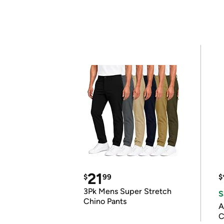
21
$
99
$
3Pk Mens Super Stretch
S
Chino Pants
A
C