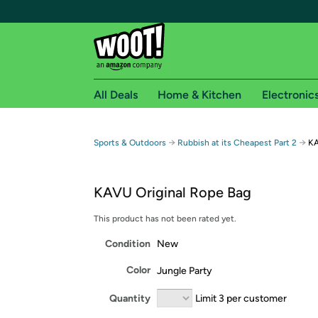
All Deals
Home & Kitchen
Electronic
Free shipping fo
→
→
Sports & Outdoors
Rubbish at its Cheapest Part 2
KA
Woot! customers who are Amazon Prime members 
KAVU Original Rope Bag
Free Standard shipping on Woot! orders
Free Express shipping on Shirt.Woot order
This product has not been rated yet.
Amazon Prime membership required. See individual
Condition
New
Get started by logging in with Amazon or try a 3
Color
Jungle Party
Quantity
Limit 3 per customer