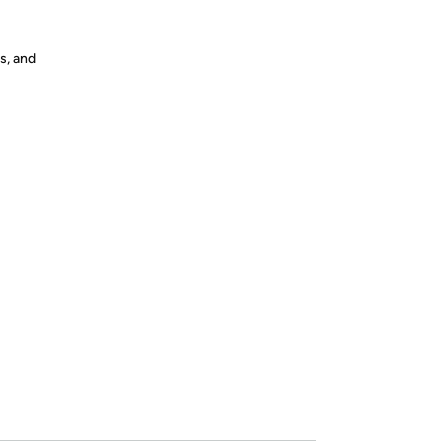
s, and