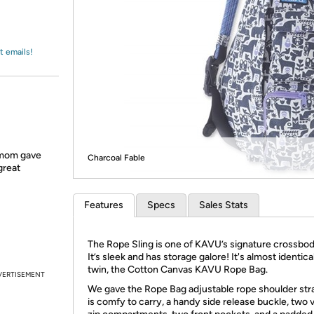
Login
*
Re-login requir
with
Amazon
t emails!
 mom gave
Charcoal Fable
great
Features
Specs
Sales Stats
The Rope Sling is one of KAVU’s signature crossbod
It’s sleek and has storage galore! It's almost identical
twin, the Cotton Canvas KAVU Rope Bag.
VERTISEMENT
We gave the Rope Bag adjustable rope shoulder str
is comfy to carry, a handy side release buckle, two v