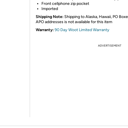
Front cellphone zip pocket
Imported
Shipping Note:
Shipping to Alaska, Hawaii, PO Boxe
APO addresses is not available for this item
Warranty:
90 Day Woot Limited Warranty
ADVERTISEMENT