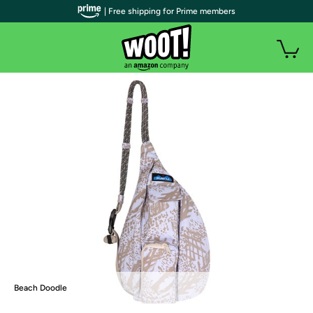
| Free shipping for Prime members
Beach Doodle