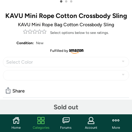
•
•
•
KAVU Mini Rope Cotton Crossbody Sling
KAVU Mini Rope Bag Cotton Crossbody Sling
Select options below to see ratings.
Condition:
New
Fulfilled by
Select Color
Share
Sold out
Community
Start the discussion
Home
Categories
Forums
Account
More