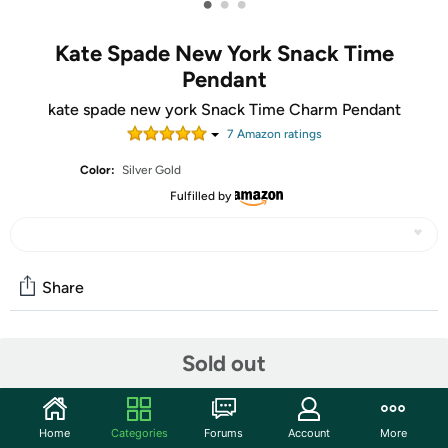
•
•
•
Kate Spade New York Snack Time
Pendant
kate spade new york Snack Time Charm Pendant
7
Amazon rating
s
Color:
Silver Gold
Fulfilled by
Share
Community
Sold out
Start the discussion
Features
Home
Categories
Forums
Account
More