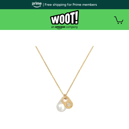
| Free shipping for Prime members