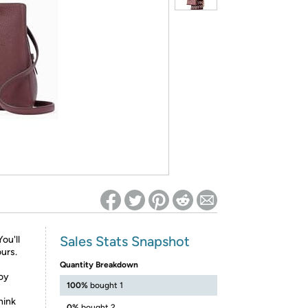
ed on Woot! for benefits to take effect
Sales Stats Snapshot
ou'll
urs.
Quantity Breakdown
joy
100%
bought 1
hink
0%
bought 2