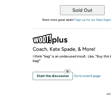
Sold Out
Want more great deals?
Sign up for our Daily Diges
Coach, Kate Spade, & More!
I think "bag" is an underused insult. Like, "Buy this 
bag!"
0
Start the discussion
Go to event page
AD