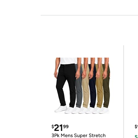
21
$
99
$
3Pk Mens Super Stretch
S