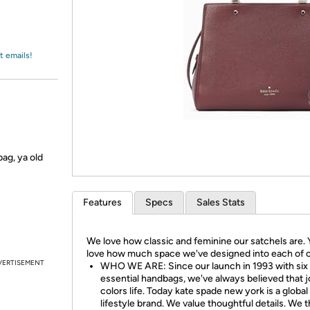
Login
*
Re-login requir
with
Amazon
t emails!
bag, ya old
Features
Specs
Sales Stats
We love how classic and feminine our satchels are. Y
love how much space we've designed into each of o
VERTISEMENT
WHO WE ARE: Since our launch in 1993 with six
essential handbags, we've always believed that 
colors life. Today kate spade new york is a global
lifestyle brand. We value thoughtful details. We t