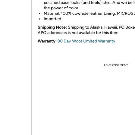
polished ease looks (and feels) chic. And we beli
the power of color.
Material: 100% cowhide leather Lining: MICRO
Imported
Shipping Note:
Shipping to Alaska, Hawaii, PO Boxe
APO addresses is not available for this item
Warranty:
90 Day Woot Limited Warranty
ADVERTISEMENT