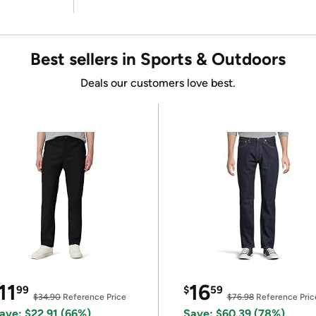
Best sellers in Sports & Outdoors
Deals our customers love best.
11
16
99
$
59
$34.90
Reference Price
$76.98
Reference Pric
ave: $22.91 (66%)
Save: $60.39 (78%)