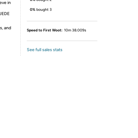
eve in
0%
bought 3
SUEDE
s, and
Speed to First Woot:
10m 38.009s
See full sales stats