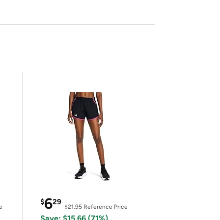
6
$
29
e
$21.95
Reference Price
Save: $15.66 (71%)