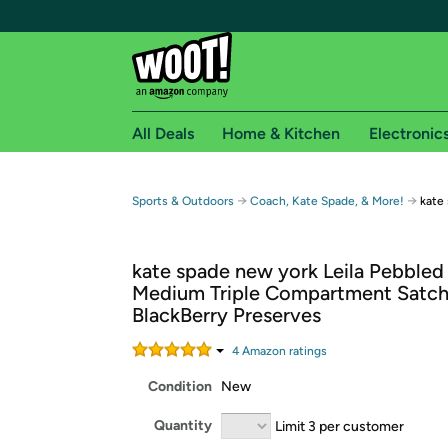
All Deals
Home & Kitchen
Electronic
Free shipping fo
→
→
Sports & Outdoors
Coach, Kate Spade, & More!
kate
Woot! customers who are Amazon Prime members 
kate spade new york Leila Pebbled
Free Standard shipping on Woot! orders
Medium Triple Compartment Satch
Free Express shipping on Shirt.Woot order
BlackBerry Preserves
Amazon Prime membership required. See individual
4
Amazon rating
s
Get started by logging in with Amazon or try a 3
Condition
New
Quantity
Limit 3 per customer