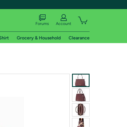
Forums
Account
Shirt
Grocery & Household
Clearance
X
tional shipping addresses.
 trial of Amazon Prime