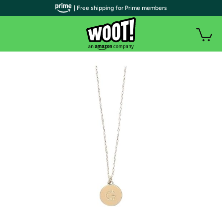
| Free shipping for Prime members