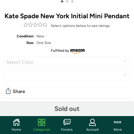
•
•
•
Kate Spade New York Initial Mini Pendant
Select options below to see ratings.
Condition:
New
Size:
One Size
Fulfilled by
Select Color
Share
Sold out
Community
Start the discussion
Home
Categories
Forums
Account
More
Features