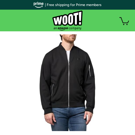
| Free shipping for Prime members