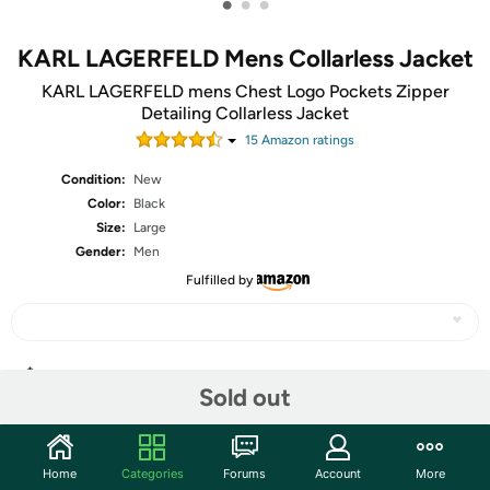
•
•
•
KARL LAGERFELD Mens Collarless Jacket
KARL LAGERFELD mens Chest Logo Pockets Zipper
Detailing Collarless Jacket
15
Amazon rating
s
Condition:
New
Color:
Black
Size:
Large
Gender:
Men
Fulfilled by
Share
Sold out
Community
Home
Categories
Forums
Account
More