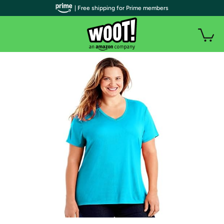
| Free shipping for Prime members