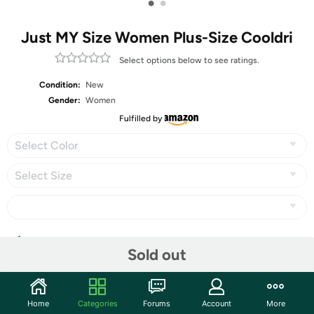
•
•
Just MY Size Women Plus-Size Cooldri
Select options below to see ratings.
Condition:
New
Gender:
Women
Fulfilled by
Select Color
Select Size
Share
Sold out
Community
Home
Categories
Forums
Account
More