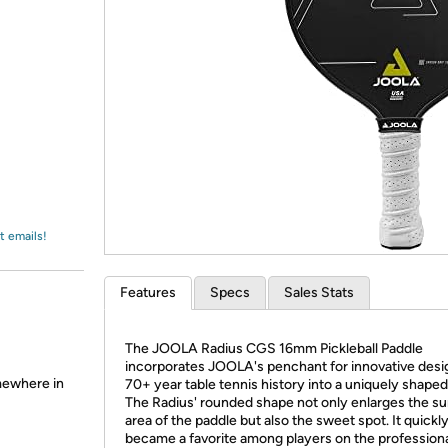
Login
*
Re-login requir
with
Amazon
t emails!
Features
Specs
Sales Stats
The JOOLA Radius CGS 16mm Pickleball Paddle
incorporates JOOLA's penchant for innovative desi
ewhere in
70+ year table tennis history into a uniquely shaped
The Radius' rounded shape not only enlarges the su
area of the paddle but also the sweet spot. It quickl
became a favorite among players on the profession