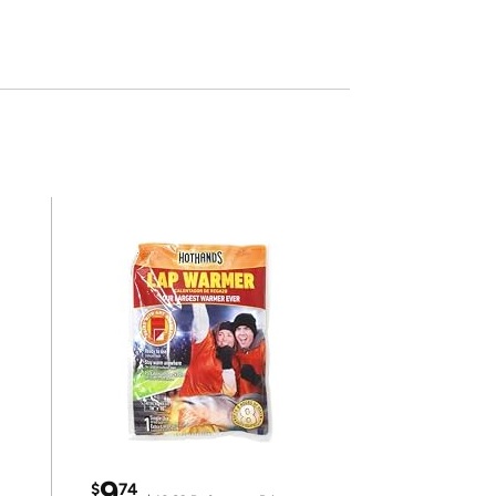
9
$
74