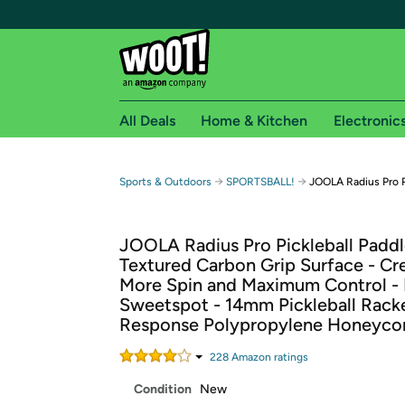
All Deals
Home & Kitchen
Electronic
Free shipping fo
→
→
Sports & Outdoors
SPORTSBALL!
JOOLA Radius Pro P
Woot! customers who are Amazon Prime members 
JOOLA Radius Pro Pickleball Paddl
Free Standard shipping on Woot! orders
Textured Carbon Grip Surface - Cr
Free Express shipping on Shirt.Woot order
More Spin and Maximum Control - 
Amazon Prime membership required. See individual
Sweetspot - 14mm Pickleball Rack
Response Polypropylene Honeyc
Get started by logging in with Amazon or try a 3
228
Amazon rating
s
Condition
New