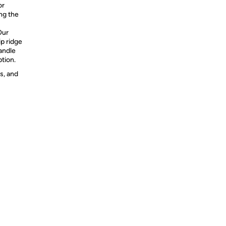
or
ong the
Our
ip ridge
andle
tion.
s, and