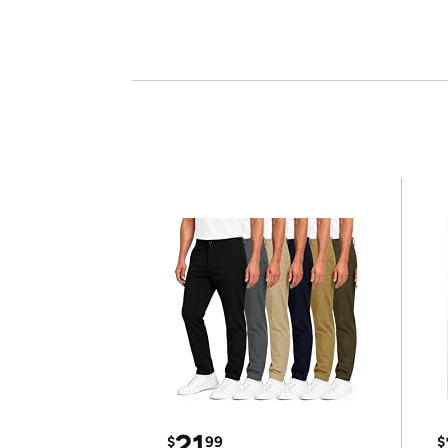
21
$
99
$