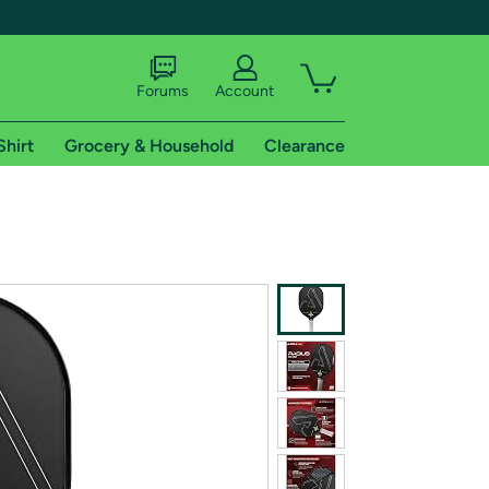
Forums
Account
Shirt
Grocery & Household
Clearance
X
tional shipping addresses.
 trial of Amazon Prime