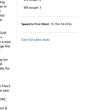
ring
er in
0%
bought 3
t
6oz
e.
Speed to First Woot:
1h 15m 54.223s
OUR:
0+
See full sales stats
e a new
nge the
g our
ll
lly for
n Flex3
re spin
ORE
ion &