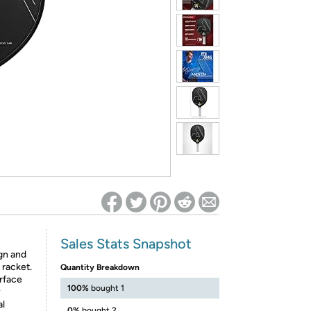
ed on Woot! for benefits to take effect
Sales Stats Snapshot
gn and
 racket.
Quantity Breakdown
rface
100%
bought 1
y
al
0%
bought 2