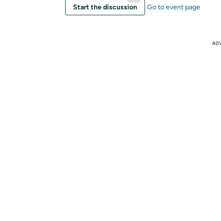
Start the discussion
Go to event page
AD