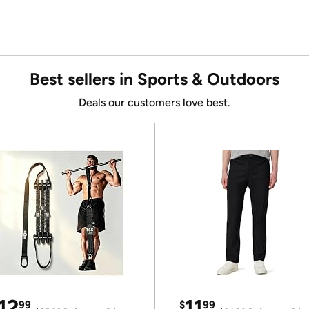
Best sellers in Sports & Outdoors
Deals our customers love best.
12
11
99
$
99