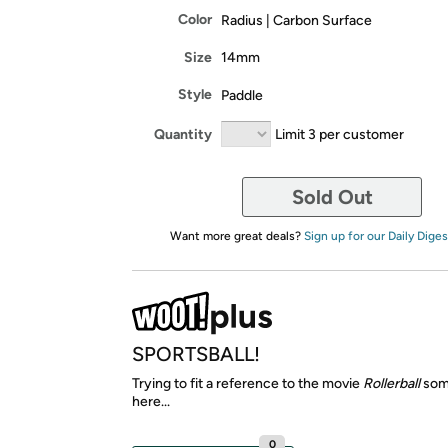
Color
Radius | Carbon Surface
Size
14mm
Style
Paddle
Quantity
Limit 3 per customer
Sold Out
Want more great deals?
Sign up for our Daily Diges
SPORTSBALL!
Trying to fit a reference to the movie
Rollerball
som
here...
0