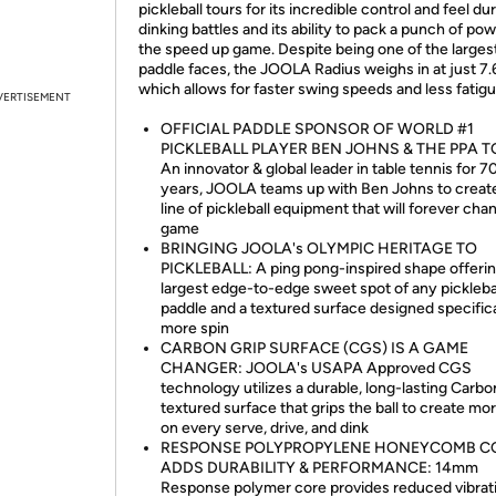
pickleball tours for its incredible control and feel du
dinking battles and its ability to pack a punch of pow
the speed up game. Despite being one of the larges
paddle faces, the JOOLA Radius weighs in at just 7.
which allows for faster swing speeds and less fatigu
VERTISEMENT
OFFICIAL PADDLE SPONSOR OF WORLD #1
PICKLEBALL PLAYER BEN JOHNS & THE PPA T
An innovator & global leader in table tennis for 7
years, JOOLA teams up with Ben Johns to creat
line of pickleball equipment that will forever cha
game
BRINGING JOOLA's OLYMPIC HERITAGE TO
PICKLEBALL: A ping pong-inspired shape offerin
largest edge-to-edge sweet spot of any pickleba
paddle and a textured surface designed specifica
more spin
CARBON GRIP SURFACE (CGS) IS A GAME
CHANGER: JOOLA's USAPA Approved CGS
technology utilizes a durable, long-lasting Carbo
textured surface that grips the ball to create mo
on every serve, drive, and dink
RESPONSE POLYPROPYLENE HONEYCOMB C
ADDS DURABILITY & PERFORMANCE: 14mm
Response polymer core provides reduced vibrat