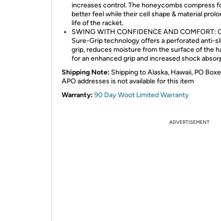
increases control. The honeycombs compress f
better feel while their cell shape & material prol
life of the racket.
SWING WITH CONFIDENCE AND COMFORT: 
Sure-Grip technology offers a perforated anti-sl
grip, reduces moisture from the surface of the h
for an enhanced grip and increased shock absorp
Shipping Note:
Shipping to Alaska, Hawaii, PO Boxe
APO addresses is not available for this item
Warranty:
90 Day Woot Limited Warranty
ADVERTISEMENT