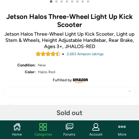
•
•
•
•
•
•
•
•
Jetson Halos Three-Wheel Light Up Kick
Scooter
Jetson Halos Three-Wheel Light Up Kick Scooter, Light up
Stem & Wheels, Height Adjustable Handlebar, Rear Brake,
Ages 3+, JHALOS-RED
2,663
Amazon rating
s
Condition:
New
Color:
Halos Red
Fulfilled by
Share
Sold out
Community
Home
Categories
Forums
Account
More