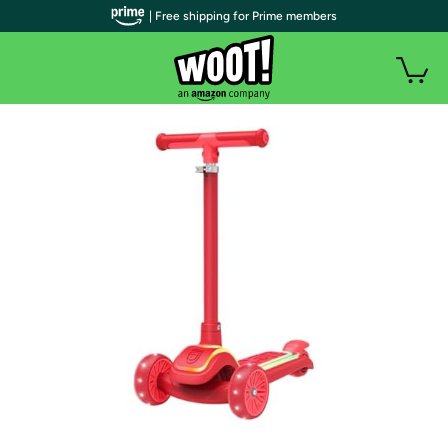
| Free shipping for Prime members