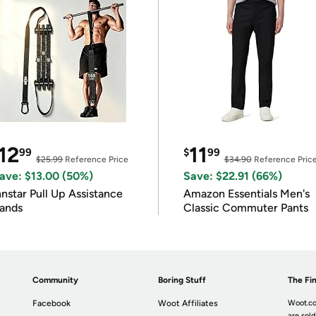
12
11
99
$
99
$25.99
Reference Price
$34.90
Reference Pric
ave: $13.00 (50%)
Save: $22.91 (66%)
nnstar Pull Up Assistance
Amazon Essentials Men's
ands
Classic Commuter Pants
Community
Boring Stuff
The Fin
Facebook
Woot Affiliates
Woot.co
are sold