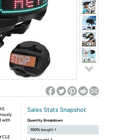
ed on Woot! for benefits to take effect
Sales Stats Snapshot
KE
rously
d with
Quantity Breakdown
100%
bought 1
CYCLE
0%
bought 2