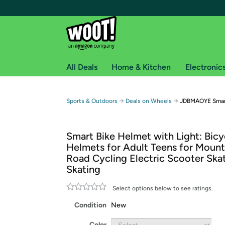
All Deals
Home & Kitchen
Electronic
Free shipping fo
→
→
Sports & Outdoors
Deals on Wheels
JDBMAOYE Smart
Woot! customers who are Amazon Prime members 
Smart Bike Helmet with Light: Bicy
Free Standard shipping on Woot! orders
Helmets for Adult Teens for Mount
Free Express shipping on Shirt.Woot order
Road Cycling Electric Scooter Ska
Amazon Prime membership required. See individual
Skating
Get started by logging in with Amazon or try a 3
Select options below to see ratings.
Condition
New
Color