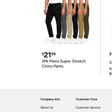
21
$
99
$
3Pk Mens Super Stretch
S
Chino Pants
I
B
Company Info
Customer Care
About Us
Customer Service