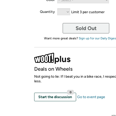
Quantity
Limit 3 per customer
Sold Out
Want more great deals?
Sign up for our Daily Diges
Deals on Wheels
Not going to lie: If I beat you in a bike race, I resp
less.
0
Start the discussion
Go to event page
AD