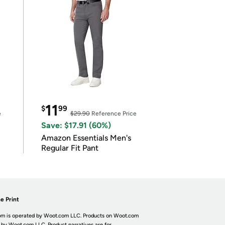
11
$
99
e
$29.90
Reference Price
Save: $17.91 (60%)
Amazon Essentials Men's
Regular Fit Pant
e Print
m is operated by Woot.com LLC. Products on Woot.com
 by Woot.com LLC. Product narratives are for