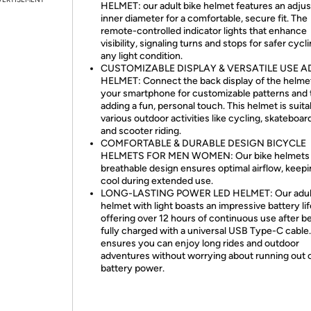
HELMET: our adult bike helmet features an adjus
inner diameter for a comfortable, secure fit. The
remote-controlled indicator lights that enhance
visibility, signaling turns and stops for safer cycli
any light condition.
CUSTOMIZABLE DISPLAY & VERSATILE USE A
HELMET: Connect the back display of the helme
your smartphone for customizable patterns and 
adding a fun, personal touch. This helmet is suita
various outdoor activities like cycling, skateboar
and scooter riding.
COMFORTABLE & DURABLE DESIGN BICYCLE
HELMETS FOR MEN WOMEN: Our bike helmets 
breathable design ensures optimal airflow, keep
cool during extended use.
LONG-LASTING POWER LED HELMET: Our adult
helmet with light boasts an impressive battery lif
offering over 12 hours of continuous use after b
fully charged with a universal USB Type-C cable.
ensures you can enjoy long rides and outdoor
adventures without worrying about running out 
battery power.