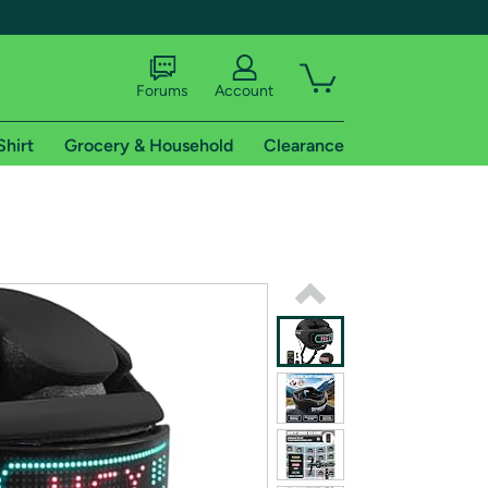
Forums
Account
Shirt
Grocery & Household
Clearance
X
tional shipping addresses.
 trial of Amazon Prime