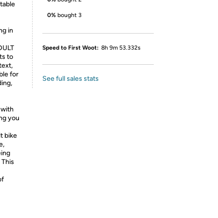
table
0%
bought 3
ng in
DULT
Speed to First Woot:
8h 9m 53.332s
ts to
text,
ble for
See full sales stats
ding,
with
ing you
 bike
e,
eing
 This
of