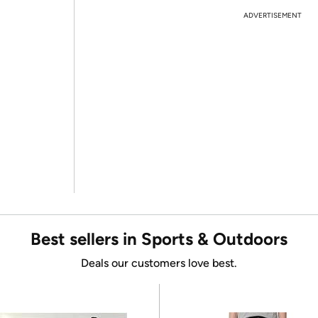
ADVERTISEMENT
Best sellers in Sports & Outdoors
Deals our customers love best.