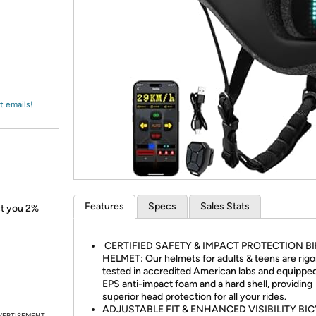
Login
*
Re-login requir
with
Amazon
t emails!
Features
Specs
Sales Stats
ect you 2%
CERTIFIED SAFETY & IMPACT PROTECTION BI
HELMET: Our helmets for adults & teens are rigo
tested in accredited American labs and equippe
EPS anti-impact foam and a hard shell, providing
superior head protection for all your rides.
ADJUSTABLE FIT & ENHANCED VISIBILITY BI
VERTISEMENT