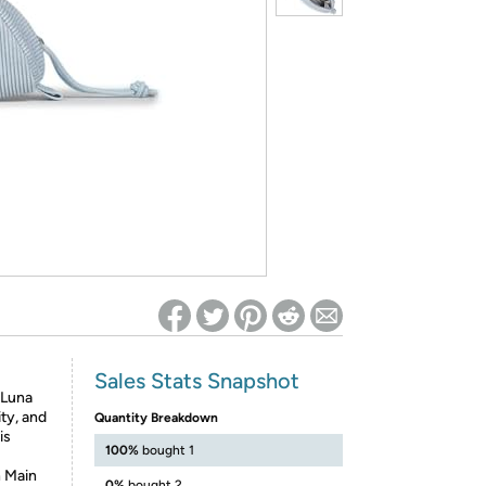
ed on Woot! for benefits to take effect
Sales Stats Snapshot
 Luna
ity, and
Quantity Breakdown
is
100%
bought 1
h Main
0%
bought 2