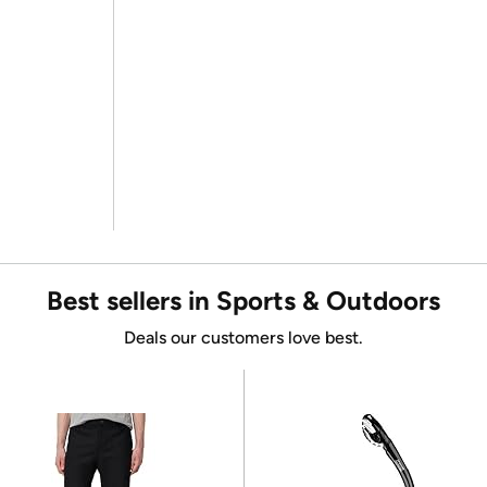
Best sellers in Sports & Outdoors
Deals our customers love best.