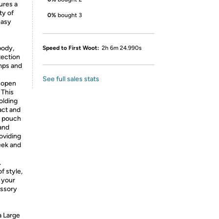
ures a
ty of
0%
bought 3
easy
body,
Speed to First Woot:
2h 6m 24.990s
tection
mps and
See full sales stats
y open
 This
olding
ct and
s pouch
and
roviding
eek and
.
f style,
 your
essory
 Large