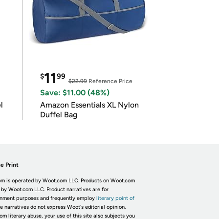
11
$
99
$22.99
Reference Price
Save: $11.00 (48%)
l
Amazon Essentials XL Nylon
Duffel Bag
e Print
m is operated by Woot.com LLC. Products on Woot.com
 by Woot.com LLC. Product narratives are for
inment purposes and frequently employ
literary point of
he narratives do not express Woot's editorial opinion.
om literary abuse, your use of this site also subjects you