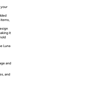
 your
added
 items,
design
king it
hold
he Luna
 age and
es, and