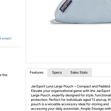
Login
*
Re-login requir
with
Amazon
t emails!
Features
Specs
Sales Stats
e the
JanSport Luna Large Pouch – Compact and Padded.
Elevate your organizational game with the JanSport
Large Pouch, expertly designed for style, functional
protection. Perfect for individuals aged 13 and up, th
pouch is a versatile accessory ideal for storing and
accessing your daily essentials. Ample Storage wit