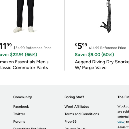
11
5
99
$
99
$34.90
Reference Price
$14.99
Reference Price
ave: $22.91 (66%)
Save: $9.00 (60%)
mazon Essentials Men's
Aegend Diving Dry Snorke
lassic Commuter Pants
W/ Purge Valve
Community
Boring Stuff
The Fin
Facebook
Woot Affiliates
Woot.co
are sold
Twitter
Terms and Conditions
enterta
Forums
Prop 65
view
; t
Aside fr