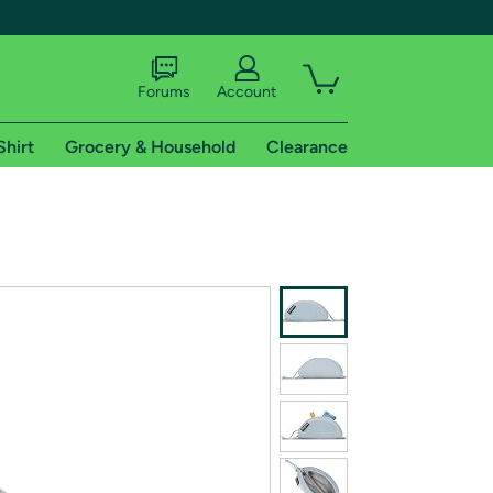
Forums
Account
Shirt
Grocery & Household
Clearance
X
tional shipping addresses.
 trial of Amazon Prime