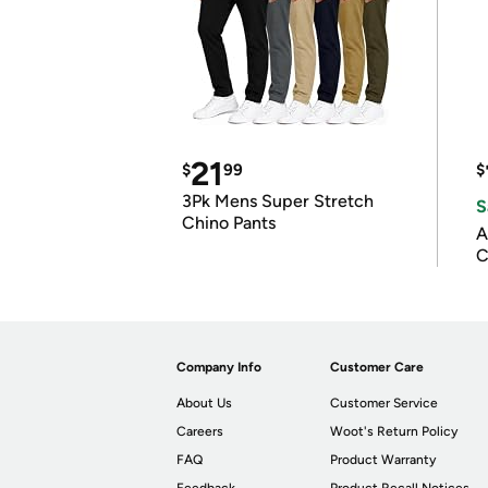
21
$
99
$
3Pk Mens Super Stretch
S
Chino Pants
A
C
Company Info
Customer Care
About Us
Customer Service
Careers
Woot's Return Policy
FAQ
Product Warranty