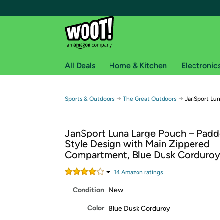
All Deals
Home & Kitchen
Electronic
Free shipping fo
→
→
Sports & Outdoors
The Great Outdoors
JanSport Lun
Woot! customers who are Amazon Prime members 
JanSport Luna Large Pouch – Padd
Free Standard shipping on Woot! orders
Style Design with Main Zippered
Free Express shipping on Shirt.Woot order
Compartment, Blue Dusk Corduroy
Amazon Prime membership required. See individual
14
Amazon rating
s
Get started by logging in with Amazon or try a 3
Condition
New
Color
Blue Dusk Corduroy