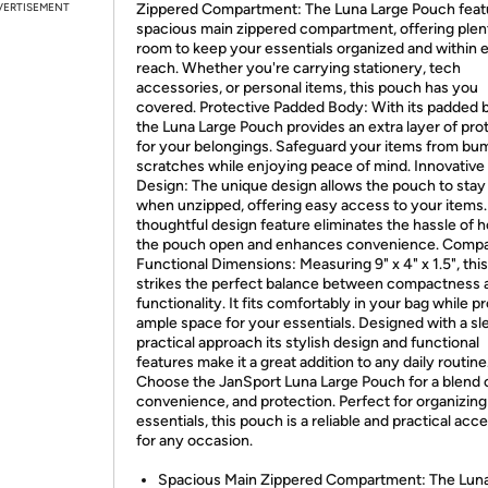
VERTISEMENT
Zippered Compartment: The Luna Large Pouch feat
spacious main zippered compartment, offering plen
room to keep your essentials organized and within 
reach. Whether you're carrying stationery, tech
accessories, or personal items, this pouch has you
covered. Protective Padded Body: With its padded 
the Luna Large Pouch provides an extra layer of pro
for your belongings. Safeguard your items from bu
scratches while enjoying peace of mind. Innovative
Design: The unique design allows the pouch to sta
when unzipped, offering easy access to your items.
thoughtful design feature eliminates the hassle of h
the pouch open and enhances convenience. Compa
Functional Dimensions: Measuring 9" x 4" x 1.5", thi
strikes the perfect balance between compactness 
functionality. It fits comfortably in your bag while p
ample space for your essentials. Designed with a sl
practical approach its stylish design and functional
features make it a great addition to any daily routine
Choose the JanSport Luna Large Pouch for a blend o
convenience, and protection. Perfect for organizing
essentials, this pouch is a reliable and practical acc
for any occasion.
Spacious Main Zippered Compartment: The Luna