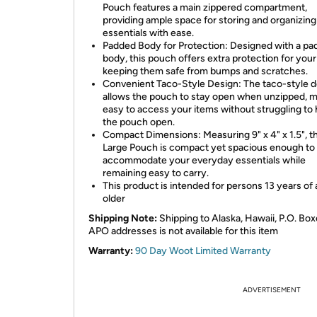
Pouch features a main zippered compartment,
providing ample space for storing and organizing
essentials with ease.
Padded Body for Protection: Designed with a p
body, this pouch offers extra protection for your
keeping them safe from bumps and scratches.
Convenient Taco-Style Design: The taco-style 
allows the pouch to stay open when unzipped, ma
easy to access your items without struggling to 
the pouch open.
Compact Dimensions: Measuring 9" x 4" x 1.5", t
Large Pouch is compact yet spacious enough to
accommodate your everyday essentials while
remaining easy to carry.
This product is intended for persons 13 years of
older
Shipping Note:
Shipping to Alaska, Hawaii, P.O. Box
APO addresses is not available for this item
Warranty:
90 Day Woot Limited Warranty
ADVERTISEMENT