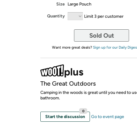
Size
Large Pouch
Quantity
Limit 3 per customer
Sold Out
Want more great deals?
Sign up for our Daily Diges
The Great Outdoors
Camping in the woods is great until you need to us
bathroom.
0
Start the discussion
Go to event page