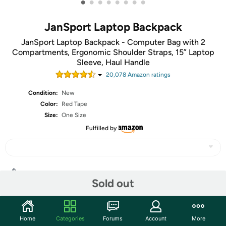
•
•
•
•
•
•
•
•
JanSport Laptop Backpack
JanSport Laptop Backpack - Computer Bag with 2
Compartments, Ergonomic Shoulder Straps, 15” Laptop
Sleeve, Haul Handle
20,078
Amazon rating
s
Condition:
New
Color:
Red Tape
Size:
One Size
Fulfilled by
Share
Sold out
Community
Home
Categories
Forums
Account
More