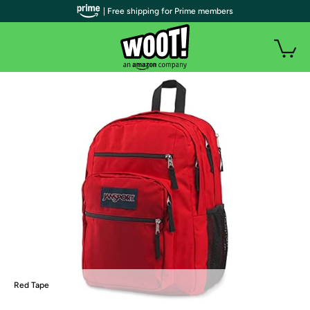
| Free shipping for Prime members
Red Tape