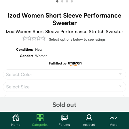
•
•
•
•
Izod Women Short Sleeve Performance
Sweater
Izod Women Short Sleeve Performance Stretch Sweater
Select options below to see ratings.
Condition:
New
Gender:
Women
Fulfilled by
Select Color
Select Size
Sold out
Share
Home
Categories
Forums
Account
More