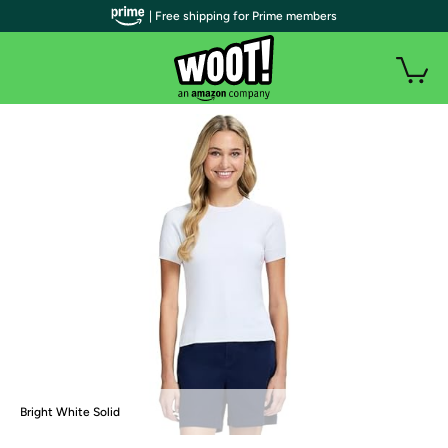
| Free shipping for Prime members
Bright White Solid