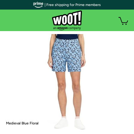
| Free shipping for Prime members
Medieval Blue Floral