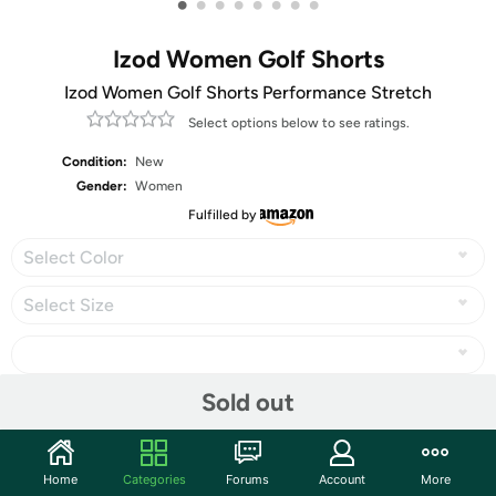
•
•
•
•
•
•
•
•
Izod Women Golf Shorts
Izod Women Golf Shorts Performance Stretch
Select options below to see ratings.
Condition:
New
Gender:
Women
Fulfilled by
Select Color
Select Size
Sold out
Share
Home
Categories
Forums
Account
More
Community