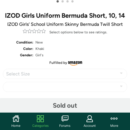
•
•
•
•
IZOD Girls Uniform Bermuda Short, 10, 14
IZOD Girls' School Uniform Skinny Bermuda Twill Short
Select options below to see ratings.
Condition:
New
Color:
Khaki
Gender:
Girl's
Fulfilled by
Select Size
Share
Sold out
Community
Home
Categories
Forums
Account
More