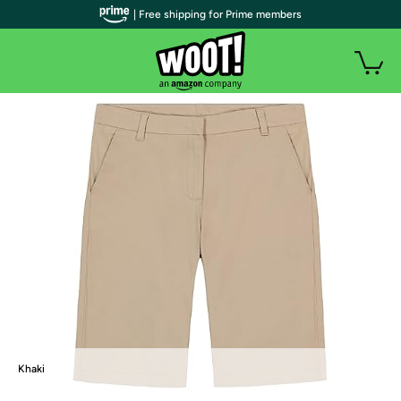
| Free shipping for Prime members
Khaki