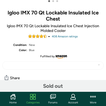
•
•
•
Igloo IMX 70 Qt Lockable Insulated Ice
Chest
Igloo IMX 70 Qt Lockable Insulated Ice Chest Injection
Molded Cooler
408
Amazon rating
s
Condition:
New
Color:
Blue
Fulfilled by
Share
Sold out
Community
Home
Categories
Forums
Account
More
Start the discussion