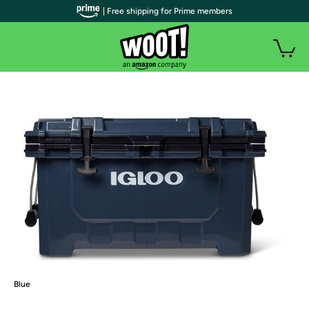
| Free shipping for Prime members
Blue