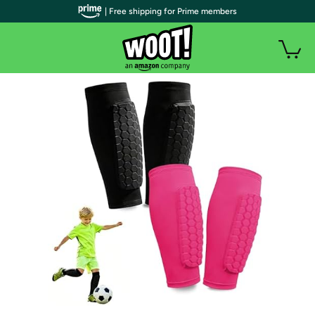
| Free shipping for Prime members