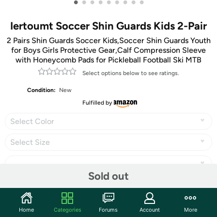
•
•
•
•
•
•
•
•
•
Iertoumt Soccer Shin Guards Kids 2-Pair
2 Pairs Shin Guards Soccer Kids,Soccer Shin Guards Youth
for Boys Girls Protective Gear,Calf Compression Sleeve
with Honeycomb Pads for Pickleball Football Ski MTB
Select options below to see ratings.
Condition:
New
Fulfilled by
Select Color
Select Size
Sold out
Share
Home
Categories
Forums
Account
More