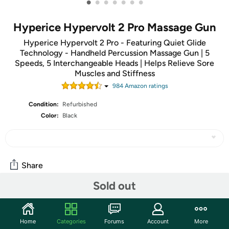
•
•
•
•
•
•
•
Hyperice Hypervolt 2 Pro Massage Gun
Hyperice Hypervolt 2 Pro - Featuring Quiet Glide
Technology - Handheld Percussion Massage Gun | 5
Speeds, 5 Interchangeable Heads | Helps Relieve Sore
Muscles and Stiffness
984
Amazon rating
s
Condition:
Refurbished
Color:
Black
Share
Sold out
Community
Start the discussion
Home
Categories
Forums
Account
More