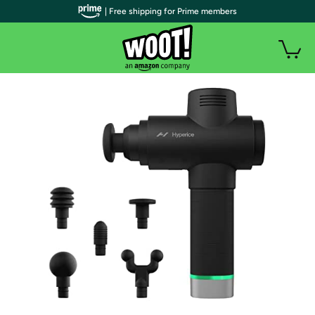
| Free shipping for Prime members