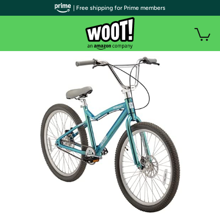
| Free shipping for Prime members