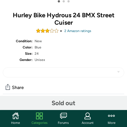
•
•
•
Hurley Bike Hydrous 24 BMX Street
Cuiser
2
Amazon rating
s
Condition:
New
Color:
Blue
Size:
24
Gender:
Unisex
Share
Sold out
Community
Start the discussion
Home
Categories
Forums
Account
More