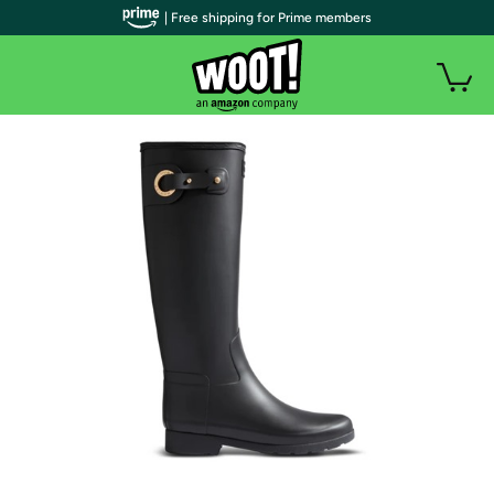
| Free shipping for Prime members