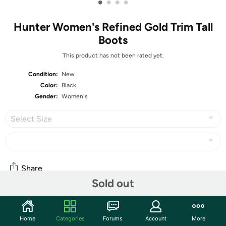
•
•
•
•
Hunter Women's Refined Gold Trim Tall
Boots
This product has not been rated yet.
Condition:
New
Color:
Black
Gender:
Women's
Select Size
Share
Sold out
Community
Home
Categories
Forums
Account
More
Start the discussion