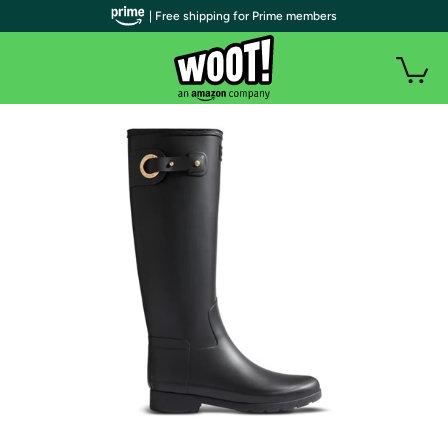
| Free shipping for Prime members