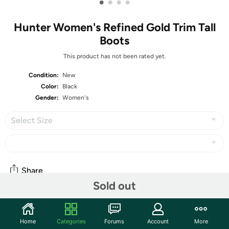
•
•
•
•
Hunter Women's Refined Gold Trim Tall
Boots
This product has not been rated yet.
Condition:
New
Color:
Black
Gender:
Women's
Select Size
Share
Sold out
Community
Home
Categories
Forums
Account
More
Start the discussion