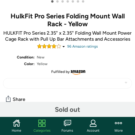
•
•
•
•
•
•
•
HulkFit Pro Series Folding Mount Wall
Rack - Yellow
HULKFIT Pro Series 2.35" x 2.35" Folding Wall Mount Power
Cage Rack with Pull Up Bar Attachments and Accessories
96
Amazon rating
s
Condition:
New
Color:
Yellow
Fulfilled by
Share
Sold out
Community
Home
Categories
Forums
Account
More
Start the discussion