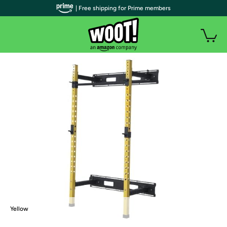
| Free shipping for Prime members
Yellow