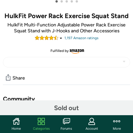
•
•
•
•
•
HulkFit Power Rack Exercise Squat Stand
HulkFit Multi-Function Adjustable Power Rack Exercise
Squat Stand with J-Hooks and Other Accessories
1,197
Amazon rating
s
Fulfilled by
Share
Community
Sold out
Start the discussion
Features
Home
Categories
Forums
Account
More
Assembled dimensions: 81"Height, 44" Width, 46"