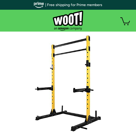
| Free shipping for Prime members