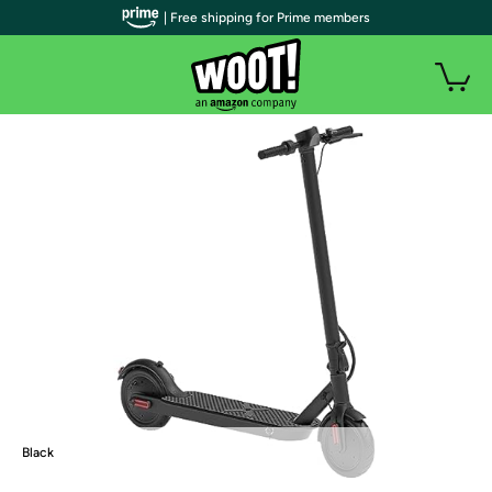
| Free shipping for Prime members
Black