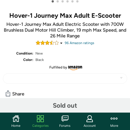
•
•
•
•
•
•
Hover-1 Journey Max Adult E-Scooter
Hover-1 Journey Max Adult Electric Scooter with 700W
Brushless Dual Motor Hill Climber, 19 mph Max Speed, and
26 Mile Range
96
Amazon rating
s
Condition:
New
Color:
Black
Fulfilled by
Share
Sold out
Community
Start the discussion
Home
Categories
Forums
Account
More